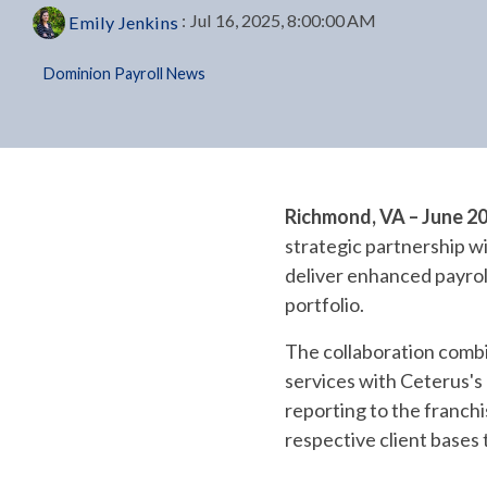
:
Jul 16, 2025, 8:00:00 AM
Emily Jenkins
Dominion Payroll News
Richmond, VA – June 2
strategic partnership wi
deliver enhanced payrol
portfolio.
The collaboration combi
services with Ceterus's
reporting to the franchi
respective client bases 