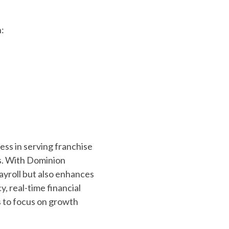
h:
ess in serving franchise
us. With Dominion
payroll but also enhances
, real-time financial
s to focus on growth