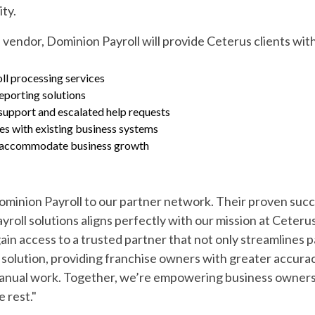
ity.
 vendor, Dominion Payroll will provide Ceterus clients wit
l processing services
eporting solutions
upport and escalated help requests
ies with existing business systems
to accommodate business growth
Dominion Payroll to our partner network. Their proven succ
yroll solutions aligns perfectly with our mission at Ceter
ain access to a trusted partner that not only streamlines 
solution, providing franchise owners with greater accuracy
 manual work. Together, we’re empowering business owner
 rest."