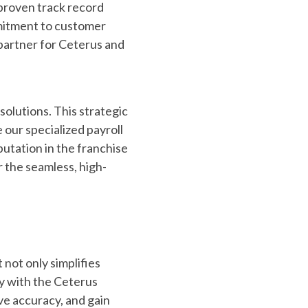
 proven track record
mmitment to customer
partner for Ceterus and
solutions. This strategic
 our specialized payroll
utation in the franchise
r the seamless, high-
 not only simplifies
ly with the Ceterus
ve accuracy, and gain