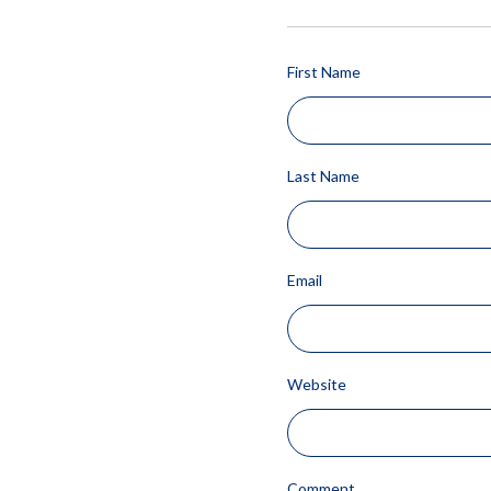
First Name
Last Name
Email
Website
Comment