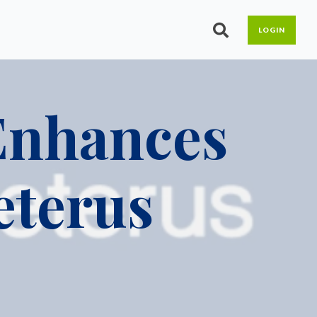
LOGIN
ximize your workforce with
b your free guide today!
reamlined HR and Benefits
lutions.
 Enhances
uman Resources
DP Boost HR
eterus
DP Assist
Share & Perform
LMS
enefits
Open Enrollment
Benefits Admin &
Reconciliation
ACA