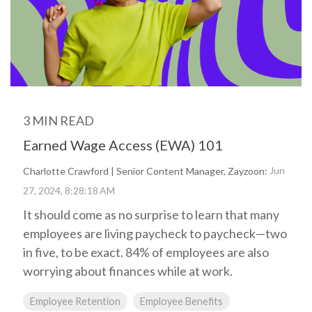
Biometric
Perform
making, our solutions
Payroll,
Talent
Tax
Management
LMS
are here to support you
HR, Time
General
every step of the way.
and
Predictive
Ledger
Benefits
People
Talent
Analytics
needs.
Open
Additional
Enrollment
Share &
Today,
Services
Perform
Benefits
we’re one
3 MIN READ
401k
Admin &
ZayZoon
of the
Merchant
Reconciliation
Earned Wage Access (EWA) 101
UCM
nation’s
Services
ACA
most
Expense
Jun
Charlotte Crawford | Senior Content Manager, Zayzoon:
Carrier
Management
innovative,
27, 2024, 8:28:18 AM
Connections
customer-
Giving &
It should come as no surprise to learn that many
COBRA/HSA/FSA
Volunteering
focused,
employees are living paycheck to paycheck—two
and
respected
in five, to be exact. 84% of employees are also
workforce
worrying about finances while at work.
management
firms.
Employee Retention
Employee Benefits