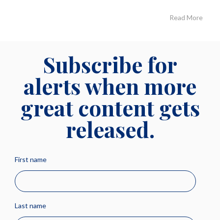
Read More
Subscribe for
alerts when more
great content gets
released.
First name
Last name