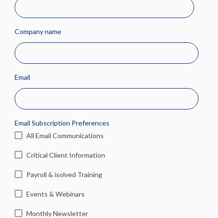
Company name
Email
Email Subscription Preferences
All Email Communications
Critical Client Information
Payroll & isolved Training
Events & Webinars
Monthly Newsletter