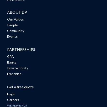
ABOUT DP
Our Values
People
Community
Events
PARTNERSHIPS
CPA
Banks
Private Equity
Franchise
Get a free quote
Login
Careers -
WE'RE HIRING!