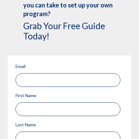
you can take to set up your own
program?
Grab Your Free Guide
Today!
Email
First Name
Last Name