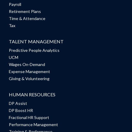
Payroll
Retirement Plans
Time & Attendance
Tax
TALENT MANAGEMENT
Predictive People Analytics
UCM
Wages On-Demand
Expense Management
Giving & Volunteering
HUMAN RESOURCES
DP Assist
DP Boost HR
Fractional HR Support
Performance Management
Training & Performance