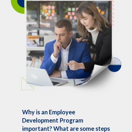
Why is an Employee
Development Program
important? What are some steps