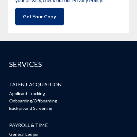
your privacy, check out our Privacy Policy.
SERVICES
TALENT ACQUISITION
Applicant Tracking
Onboarding/Offboarding
Background Screening
PAYROLL & TIME
General Ledger