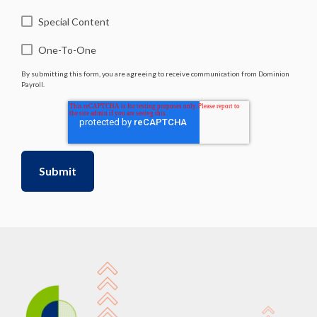
Special Content
One-To-One
By submitting this form, you are agreeing to receive communication from Dominion
Payroll.