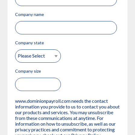
Company name
Company state
Company size
www.dominionpayroll.com needs the contact
information you provide to us to contact you about
our products and services. You may unsubscribe
from these communications at anytime. For
information on how to unsubscribe, as well as our
privacy practices and commitment to protecting