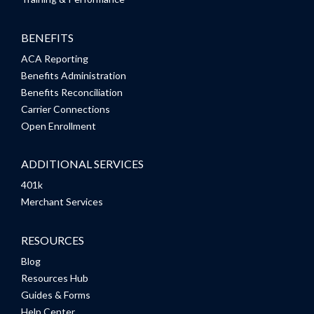
BENEFITS
ACA Reporting
Benefits Administration
Benefits Reconciliation
Carrier Connections
Open Enrollment
ADDITIONAL SERVICES
401k
Merchant Services
RESOURCES
Blog
Resources Hub
Guides & Forms
Help Center