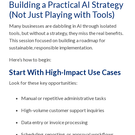
Building a Practical AI Strategy
(Not Just Playing with Tools)
Many businesses are dabbling in AI through isolated
tools, but without a strategy, they miss the real benefits.
This session focused on building a
roadmap for
sustainable, responsible implementation.
Here’s how to begin:
Start With High-Impact Use Cases
Look for these key opportunities:
Manual or repetitive administrative tasks
High-volume customer support inquiries
Data entry or invoice processing
Scheduling, reporting, or approval workflows