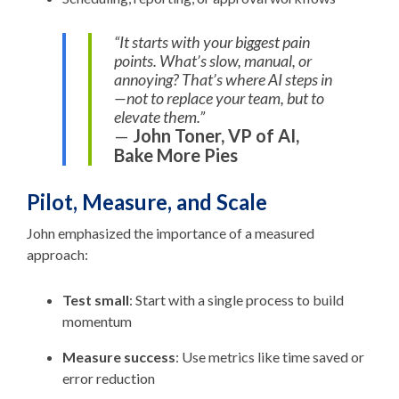
“It starts with your biggest pain
points. What’s slow, manual, or
annoying? That’s where AI steps in
—not to replace your team, but to
elevate them.”
—
John Toner, VP of AI,
Bake More Pies
Pilot, Measure, and Scale
John emphasized the importance of a measured
approach:
Test small
: Start with a single process to build
momentum
Measure success
: Use metrics like time saved or
error reduction