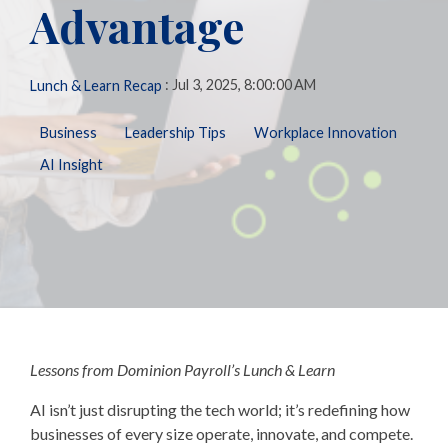
Advantage
Biometric
Perform
making, our solutions
Payroll,
Talent
Tax
Management
LMS
are here to support you
HR, Time
General
every step of the way.
and
Predictive
Ledger
:
Jul 3, 2025, 8:00:00 AM
Lunch & Learn Recap
Benefits
People
Talent
Analytics
needs.
Open
Additional
Business
Leadership Tips
Workplace Innovation
Enrollment
Share &
Today,
Services
Perform
AI Insight
Benefits
we’re one
401k
Admin &
ZayZoon
of the
Merchant
Reconciliation
UCM
nation’s
Services
ACA
most
Expense
Carrier
Management
innovative,
Connections
customer-
Giving &
COBRA/HSA/FSA
Volunteering
focused,
and
respected
Lessons from Dominion Payroll’s Lunch & Learn
workforce
management
AI isn’t just disrupting the tech world; it’s redefining how
firms.
businesses of every size operate, innovate, and compete.