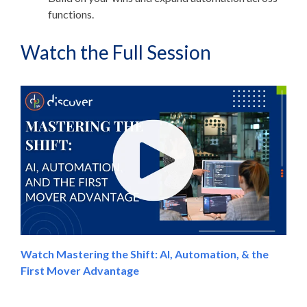
functions.
Watch the Full Session
Watch Mastering the Shift: AI, Automation, & the
First Mover Advantage