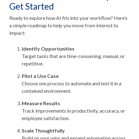
Get Started
Ready to explore how AI fits into your workflow? Here’s
a simple roadmap to help you move from interest to
impact:
Identify Opportunities
Target tasks that are time-consuming, manual, or
repetitive.
Pilot a Use Case
Choose one process to automate and test it in a
contained environment.
Measure Results
Track improvements in productivity, accuracy, or
employee satisfaction.
Scale Thoughtfully
Build on your wins and expand automation across