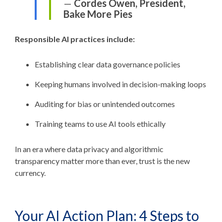
—
Cordes Owen, President,
Bake More Pies
Responsible AI practices include:
Establishing clear data governance policies
Keeping humans involved in decision-making loops
Auditing for bias or unintended outcomes
Training teams to use AI tools ethically
In an era where data privacy and algorithmic
transparency matter more than ever, trust is the new
currency.
Your AI Action Plan: 4 Steps to