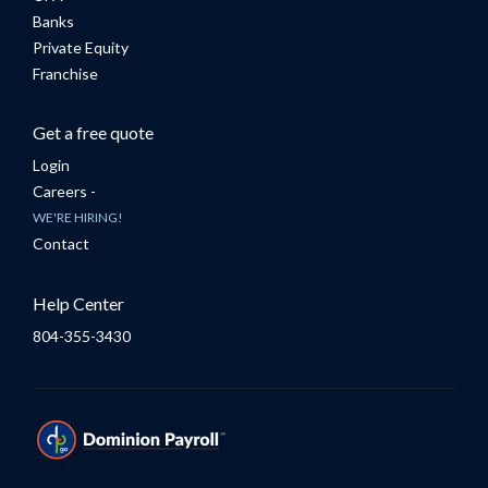
Banks
Private Equity
Franchise
Get a free quote
Login
Careers -
WE'RE HIRING!
Contact
Help Center
804-355-3430