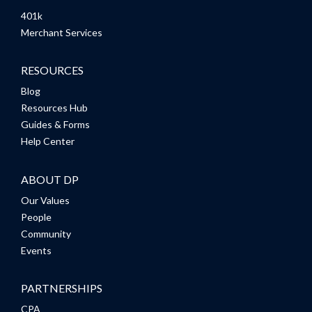
401k
Merchant Services
RESOURCES
Blog
Resources Hub
Guides & Forms
Help Center
ABOUT DP
Our Values
People
Community
Events
PARTNERSHIPS
CPA