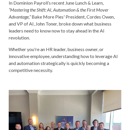
In Dominion Payroll’s recent June Lunch & Learn,
“Mastering the Shift: AI, Automation & the First Mover
Advantage,”
Bake More Pies' President, Cordes Owen,
and VP of AI, John Toner, broke down what business
leaders need to know now to stay ahead in the AI
revolution.
Whether you're an HR leader, business owner, or
innovative employee, understanding how to leverage
AI
and automation strategically
is quickly becoming a
competitive necessity.