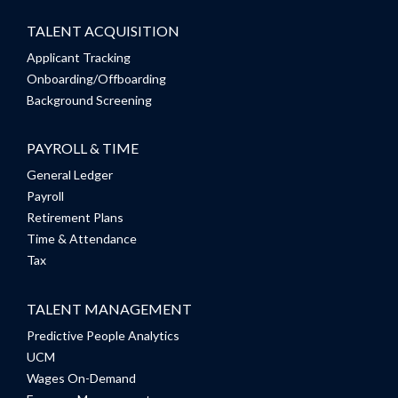
TALENT ACQUISITION
Applicant Tracking
Onboarding/Offboarding
Background Screening
PAYROLL & TIME
General Ledger
Payroll
Retirement Plans
Time & Attendance
Tax
TALENT MANAGEMENT
Predictive People Analytics
UCM
Wages On-Demand