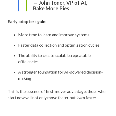
—
John Toner, VP of AI,
Bake More Pies
Early adopters gain:
More time to learn and improve systems
Faster data collection and optimization cycles
The ability to create scalable, repeatable
efficiencies
A stronger foundation for AI-powered decision-
making
This is the essence of first-mover advantage: those who
start now will not only move faster but
learn
faster.