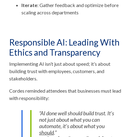
Iterate
: Gather feedback and optimize before
scaling across departments
Responsible AI: Leading With
Ethics and Transparency
Implementing AI isn’t just about speed; it’s about
building trust
with employees, customers, and
stakeholders.
Cordes reminded attendees that businesses must lead
with responsibility:
“AI done well should build trust. It’s
not just about what you can
automate, it’s about what you
should
.”