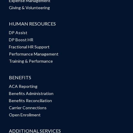
Expense Management
Giving & Volunteering
HUMAN RESOURCES
DP Assist
DP Boost HR
Fractional HR Support
Performance Management
Training & Performance
BENEFITS
ACA Reporting
Benefits Administration
Benefits Reconciliation
Carrier Connections
Open Enrollment
ADDITIONAL SERVICES