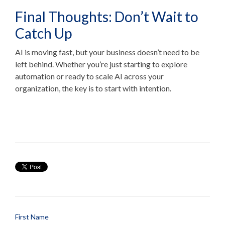
Final Thoughts: Don’t Wait to
Catch Up
AI is moving fast, but your business doesn’t need to be
left behind. Whether you’re just starting to explore
automation or ready to scale AI across your
organization, the key is to start with intention.
First Name