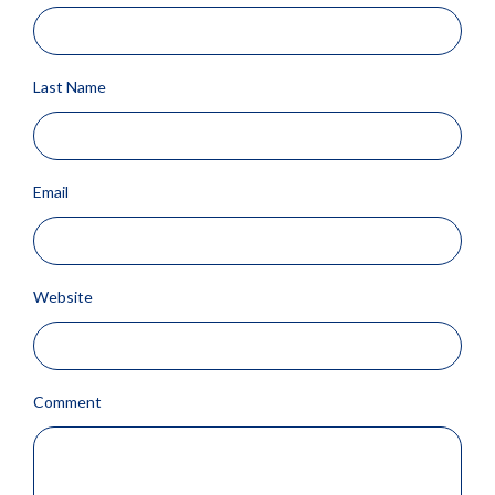
Last Name
Email
Website
Comment