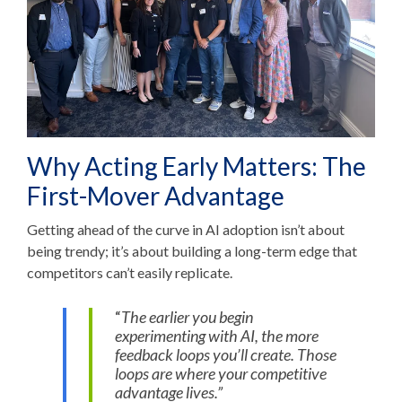
Why Acting Early Matters: The
First-Mover Advantage
Getting ahead of the curve in AI adoption isn’t about
being trendy; it’s about building a long-term edge that
competitors can’t easily replicate.
“
The earlier you begin
experimenting with AI, the more
feedback loops you’ll create. Those
loops are where your competitive
advantage lives.”