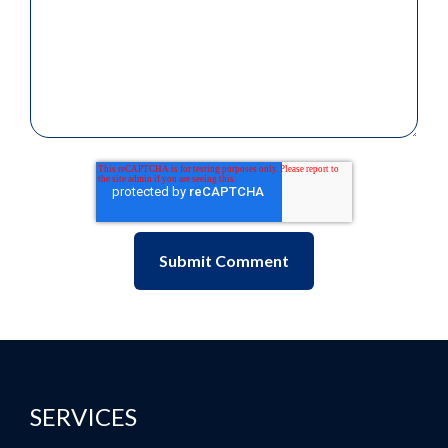
SERVICES