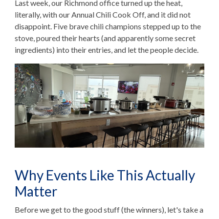
Last week, our Richmond office turned up the heat,
literally, with our Annual Chili Cook Off, and it did not
disappoint. Five brave chili champions stepped up to the
stove, poured their hearts (and apparently some secret
ingredients) into their entries, and let the people decide.
Why Events Like This Actually
Matter
Before we get to the good stuff (the winners), let's take a