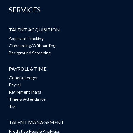
SERVICES
TALENT ACQUISITION
Applicant Tracking
Onboarding/Offboarding
Background Screening
PAYROLL & TIME
General Ledger
Payroll
Retirement Plans
Time & Attendance
Tax
TALENT MANAGEMENT
Predictive People Analytics