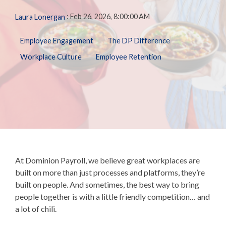
Biometric
Perform
making, our solutions
Payroll,
Talent
:
Feb 26, 2026, 8:00:00 AM
Laura Lonergan
Tax
Management
LMS
are here to support you
HR, Time
General
every step of the way.
and
Predictive
Employee Engagement
The DP Difference
Ledger
Benefits
People
Talent
Analytics
Workplace Culture
Employee Retention
needs.
Open
Additional
Enrollment
Share &
Today,
Services
Perform
Benefits
we’re one
401k
Admin &
ZayZoon
of the
Merchant
Reconciliation
UCM
nation’s
Services
ACA
most
Expense
Carrier
Management
innovative,
Connections
customer-
Giving &
COBRA/HSA/FSA
Volunteering
focused,
At
Dominion Payroll,
we believe great workplaces are
and
built on more than just processes and platforms, they’re
respected
built on people. And sometimes, the best way to bring
workforce
people together is with a little friendly competition… and
management
a lot of chili.
firms.