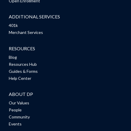
Open Enrollment
ADDITIONAL SERVICES
401k
Merchant Services
RESOURCES
Blog
Resources Hub
Guides & Forms
Help Center
ABOUT DP
Our Values
People
Community
Events