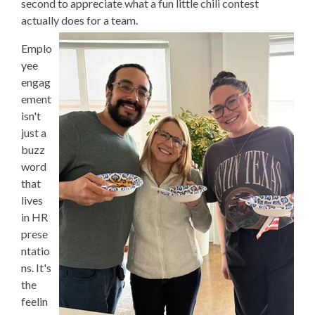
second to appreciate what a fun little chili contest
actually does for a team.
Emplo
yee
engag
ement
isn't
just a
buzz
word
that
lives
in HR
prese
ntatio
ns. It's
the
feelin