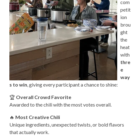
com
petit
ion
brou
ght
the
heat
with
thre
e
way
s to win
, giving every participant a chance to shine:
🏆
Overall Crowd Favorite
Awarded to the chili with the most votes overall.
🔥
Most Creative Chili
Unique ingredients, unexpected twists, or bold flavors
that actually work.