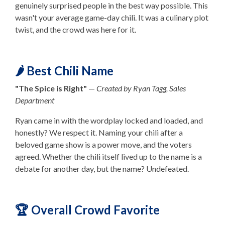
genuinely surprised people in the best way possible. This
wasn't your average game-day chili. It was a culinary plot
twist, and the crowd was here for it.
🌶️ Best Chili Name
"The Spice is Right"
—
Created by Ryan Tagg, Sales
Department
Ryan came in with the wordplay locked and loaded, and
honestly? We respect it. Naming your chili after a
beloved game show is a power move, and the voters
agreed. Whether the chili itself lived up to the name is a
debate for another day, but the name? Undefeated.
🏆 Overall Crowd Favorite