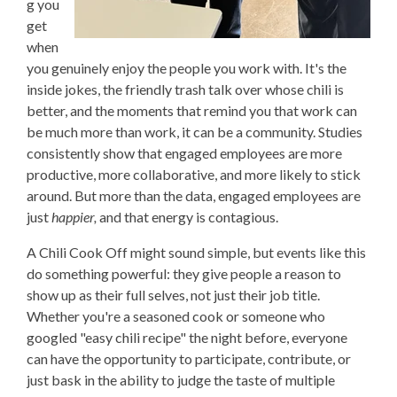
g you
get
when
you genuinely enjoy the people you work with. It's the
inside jokes, the friendly trash talk over whose chili is
better, and the moments that remind you that work can
be much more than work, it can be a community. Studies
consistently show that engaged employees are more
productive, more collaborative, and more likely to stick
around. But more than the data, engaged employees are
just
happier,
and that energy is contagious.
A Chili Cook Off might sound simple, but events like this
do something powerful: they give people a reason to
show up as their full selves, not just their job title.
Whether you're a seasoned cook or someone who
googled "easy chili recipe" the night before, everyone
can have the opportunity to participate, contribute, or
just bask in the ability to judge the taste of multiple