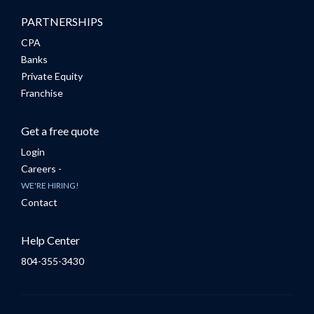
PARTNERSHIPS
CPA
Banks
Private Equity
Franchise
Get a free quote
Login
Careers -
WE'RE HIRING!
Contact
Help Center
804-355-3430