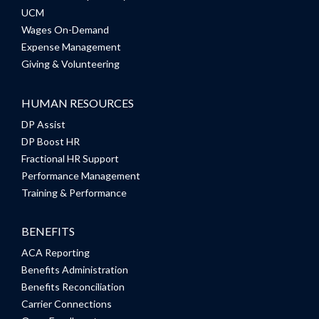
UCM
Wages On-Demand
Expense Management
Giving & Volunteering
HUMAN RESOURCES
DP Assist
DP Boost HR
Fractional HR Support
Performance Management
Training & Performance
BENEFITS
ACA Reporting
Benefits Administration
Benefits Reconciliation
Carrier Connections