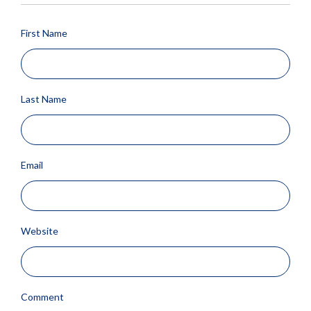
First Name
Last Name
Email
Website
Comment