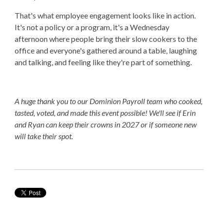
That's what employee engagement looks like in action.
It's not a policy or a program, it's a Wednesday
afternoon where people bring their slow cookers to the
office and everyone's gathered around a table, laughing
and talking, and feeling like they're part of something.
A huge thank you to our Dominion Payroll team who cooked,
tasted, voted, and made this event possible! We'll see if Erin
and Ryan can keep their crowns in 2027 or if someone new
will take their spot.