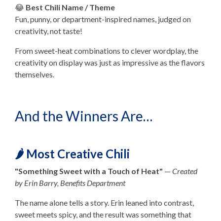
😂
Best Chili Name / Theme
Fun, punny, or department-inspired names, judged on
creativity, not taste!
From sweet-heat combinations to clever wordplay, the
creativity on display was just as impressive as the flavors
themselves.
And the Winners Are…
🌶️ Most Creative Chili
"Something Sweet with a Touch of Heat"
—
Created
by Erin Barry, Benefits Department
The name alone tells a story. Erin leaned into contrast,
sweet meets spicy, and the result was something that