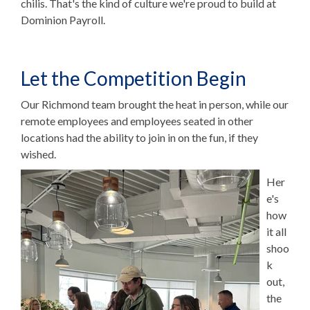
chilis. That's the kind of culture we're proud to build at
Dominion Payroll.
Let the Competition Begin
Our Richmond team brought the heat in person, while our
remote employees and employees seated in other
locations had the ability to join in on the fun, if they
wished.
Her
e's
how
it all
shoo
k
out,
t
he