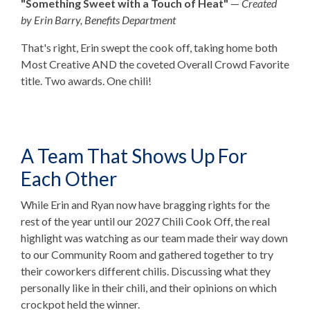
"Something Sweet with a Touch of Heat"
—
Created
by Erin Barry, Benefits Department
That's right, Erin swept the cook off, taking home both
Most Creative AND the coveted Overall Crowd Favorite
title. Two awards. One chili!
A Team That Shows Up For
Each Other
While Erin and Ryan now have bragging rights for the
rest of the year until our 2027 Chili Cook Off, the real
highlight was watching as our team made their way down
to our Community Room and gathered together to try
their coworkers different chilis. Discussing what they
personally like in their chili, and their opinions on which
crockpot held the winner.