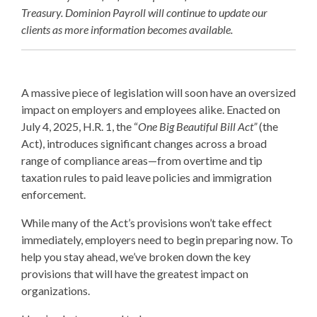
Treasury. Dominion Payroll will continue to update our
clients as more information becomes available.
A massive piece of legislation will soon have an oversized
impact on employers and employees alike. Enacted on
July 4, 2025, H.R. 1, the “
One Big Beautiful Bill Act”
(the
Act), introduces significant changes across a broad
range of compliance areas—from overtime and tip
taxation rules to paid leave policies and immigration
enforcement.
While many of the Act’s provisions won’t take effect
immediately, employers need to begin preparing now. To
help you stay ahead, we’ve broken down the key
provisions that will have the greatest impact on
organizations.