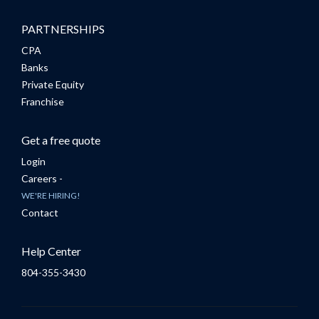
PARTNERSHIPS
CPA
Banks
Private Equity
Franchise
Get a free quote
Login
Careers -
WE'RE HIRING!
Contact
Help Center
804-355-3430