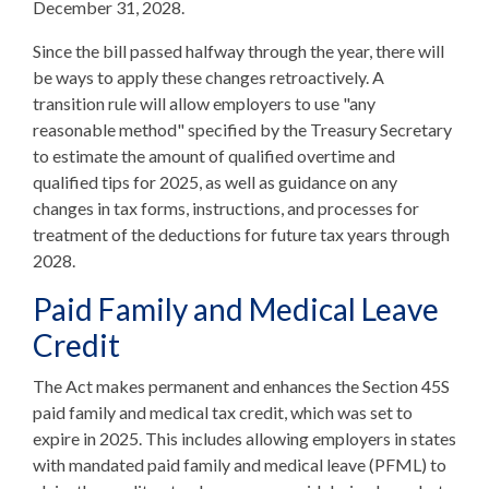
December 31, 2028.
Since the bill passed halfway through the year, there will
be ways to apply these changes retroactively. A
transition rule will allow employers to use "any
reasonable method" specified by the Treasury Secretary
to estimate the amount of qualified overtime and
qualified tips for 2025, as well as guidance on any
changes in tax forms, instructions, and processes for
treatment of the deductions for future tax years through
2028.
Paid Family and Medical Leave
Credit
The Act makes permanent and enhances the Section 45S
paid family and medical tax credit, which was set to
expire in 2025. This includes allowing employers in states
with mandated paid family and medical leave (PFML) to