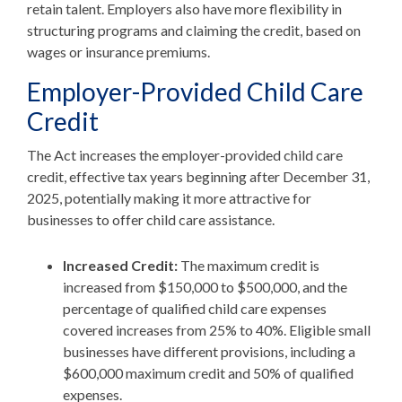
retain talent. Employers also have more flexibility in
structuring programs and claiming the credit, based on
wages or insurance premiums.
Employer-Provided Child Care
Credit
The Act increases the employer-provided child care
credit, effective tax years beginning after December 31,
2025, potentially making it more attractive for
businesses to offer child care assistance.
Increased Credit:
The maximum credit is
increased from $150,000 to $500,000, and the
percentage of qualified child care expenses
covered increases from 25% to 40%. Eligible small
businesses have different provisions, including a
$600,000 maximum credit and 50% of qualified
expenses.