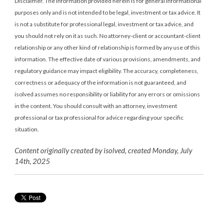
Disclaimer. The information provided herein is for general informational
purposes only and is not intended to be legal, investment or tax advice. It
is not a substitute for professional legal, investment or tax advice, and
you should not rely on it as such. No attorney-client or accountant-client
relationship or any other kind of relationship is formed by any use of this
information. The effective date of various provisions, amendments, and
regulatory guidance may impact eligibility. The accuracy, completeness,
correctness or adequacy of the information is not guaranteed, and
isolved assumes no responsibility or liability for any errors or omissions
in the content. You should consult with an attorney, investment
professional or tax professional for advice regarding your specific
situation.
Content originally created by isolved, created Monday, July
14th, 2025