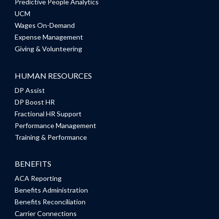
Predictive People Analytics
UCM
Wages On-Demand
Expense Management
Giving & Volunteering
HUMAN RESOURCES
DP Assist
DP Boost HR
Fractional HR Support
Performance Management
Training & Performance
BENEFITS
ACA Reporting
Benefits Administration
Benefits Reconciliation
Carrier Connections