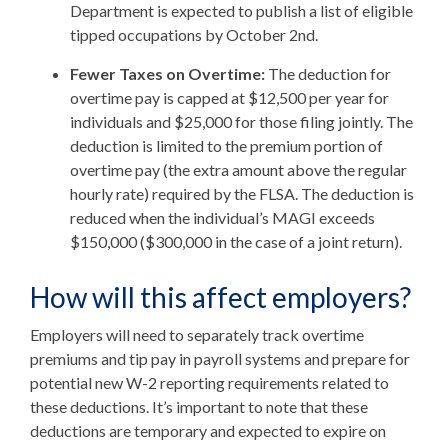
Department is expected to publish a list of eligible
tipped occupations by October 2nd.
Fewer Taxes on Overtime:
The deduction for
overtime pay is capped at $12,500 per year for
individuals and $25,000 for those filing jointly. The
deduction is limited to the premium portion of
overtime pay (the extra amount above the regular
hourly rate) required by the FLSA. The deduction is
reduced when the individual’s MAGI exceeds
$150,000 ($300,000 in the case of a joint return).
How will this affect employers?
Employers will need to separately track overtime
premiums and tip pay in payroll systems and prepare for
potential new W-2 reporting requirements related to
these deductions. It’s important to note that these
deductions are temporary and expected to expire on