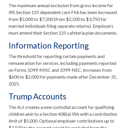
The maximum annual exclusion from gross income for
IRS Section 125 dependent care FSA has been increased
from $5,000 to $7,500 (from $2,500 to $3,750 for
married individuals filing separate returns). Employers
must amend their Section 125 cafeteria plan documents.
Information Reporting
The threshold for reporting certain payments and
remuneration for services, including payments reported
on Forms 1099-MISC and 1099-NEC, increases from
$600 to $2,000 for payments made after December 31,
2025.
Trump Accounts
The Act creates a new custodial account for qualifying
children akin to a Section 408(a) IRA with a contribution
limit of $5,000. Optional employer contributions up to
$2,500 to the account would be excluded from the