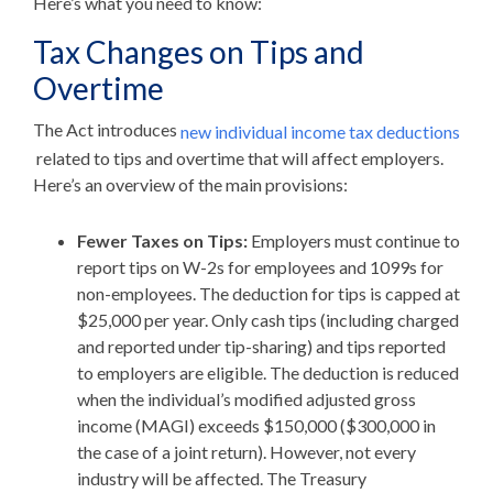
Here’s what you need to know:
Tax Changes on Tips and
Overtime
The Act introduces
new individual income tax deductions
related to tips and overtime that will affect employers.
Here’s an overview of the main provisions:
Fewer Taxes on Tips:
Employers must continue to
report tips on W-2s for employees and 1099s for
non-employees. The deduction for tips is capped at
$25,000 per year. Only cash tips (including charged
and reported under tip-sharing) and tips reported
to employers are eligible. The deduction is reduced
when the individual’s modified adjusted gross
income (MAGI) exceeds $150,000 ($300,000 in
the case of a joint return). However, not every
industry will be affected. The Treasury