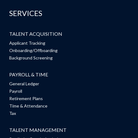
SERVICES
TALENT ACQUISITION
Applicant Tracking
Onboarding/Offboarding
Background Screening
PAYROLL & TIME
General Ledger
Payroll
Retirement Plans
Time & Attendance
Tax
TALENT MANAGEMENT