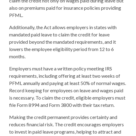
claim the credit not only on wages paid during leave but
also on premiums paid for insurance policies providing
PFML.
Additionally, the Act allows employers in states with
mandated paid leave to claim the credit for leave
provided beyond the mandated requirements, and it
lowers the employee eligibility period from 12 to 6
months.
Employers must have a written policy meeting IRS
requirements, including offering at least two weeks of
PFML annually and paying at least 50% of normal wages.
Record keeping for employees on leave and wages paid
is necessary. To claim the credit, eligible employers must
file Form 8994 and Form 3800 with their tax return.
Making the credit permanent provides certainty and
reduces financial risk. The credit encourages employers
to invest in paid leave programs, helping to attract and