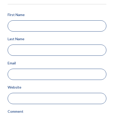
First Name
Last Name
Email
Website
Comment