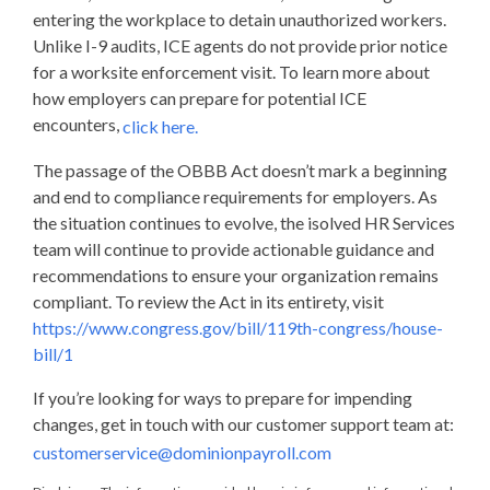
entering the workplace to detain unauthorized workers.
Unlike I-9 audits, ICE agents do not provide prior notice
for a worksite enforcement visit. To learn more about
how employers can prepare for potential ICE
encounters,
click here.
The passage of the OBBB Act doesn’t mark a beginning
and end to compliance requirements for employers. As
the situation continues to evolve, the isolved HR Services
team will continue to provide actionable guidance and
recommendations to ensure your organization remains
compliant. To review the Act in its entirety, visit
https://www.congress.gov/bill/119th-congress/house-
bill/1
If you’re looking for ways to prepare for impending
changes, get in touch with our customer support team at:
customerservice@dominionpayroll.com