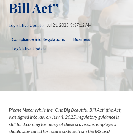
Bill Act”
Biometric
Perform
making, our solutions
Payroll,
Talent
Tax
Management
LMS
are here to support you
HR, Time
General
every step of the way.
and
Predictive
Ledger
:
Jul 21, 2025, 9:37:12 AM
Legislative Update
Benefits
People
Talent
Analytics
needs.
Open
Additional
Compliance and Regulations
Business
Enrollment
Share &
Today,
Services
Perform
Legislative Update
Benefits
we’re one
401k
Admin &
ZayZoon
of the
Merchant
Reconciliation
UCM
nation’s
Services
ACA
most
Expense
Carrier
Management
innovative,
Connections
customer-
Giving &
COBRA/HSA/FSA
Volunteering
focused,
and
respected
Please Note:
While the “One Big Beautiful Bill Act”
(the Act)
workforce
was signed into law on July 4, 2025, regulatory guidance is
management
still forthcoming for many of these provisions; employers
firms.
should stay tuned for future updates from the IRS and