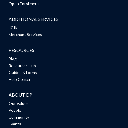
Open Enrollment
ADDITIONAL SERVICES
401k
Merchant Services
RESOURCES
Blog
Resources Hub
Guides & Forms
Help Center
ABOUT DP
Our Values
People
Community
Events