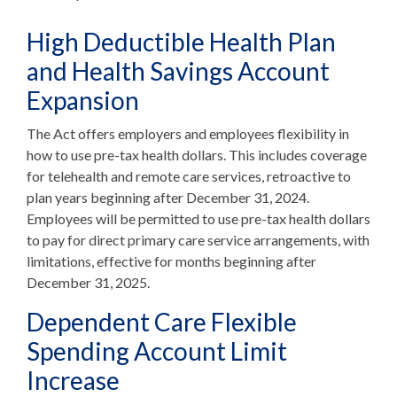
High Deductible Health Plan
and Health Savings Account
Expansion
The Act offers employers and employees flexibility in
how to use pre-tax health dollars. This includes coverage
for telehealth and remote care services, retroactive to
plan years beginning after December 31, 2024.
Employees will be permitted to use pre-tax health dollars
to pay for direct primary care service arrangements, with
limitations, effective for months beginning after
December 31, 2025.
Dependent Care Flexible
Spending Account Limit
Increase