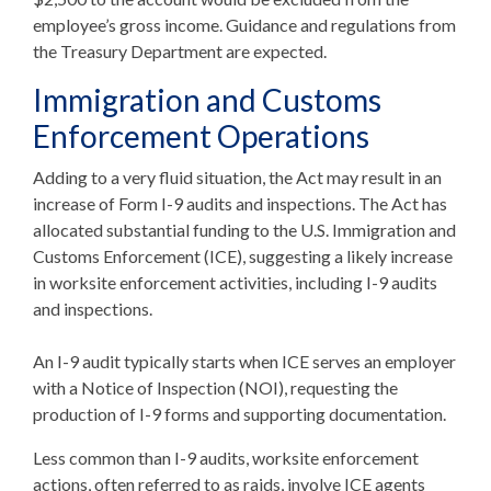
employee’s gross income. Guidance and regulations from
the Treasury Department are expected.
Immigration and Customs
Enforcement Operations
Adding to a very fluid situation, the Act may result in an
increase of Form I-9 audits and inspections. The Act has
allocated substantial funding to the U.S. Immigration and
Customs Enforcement (ICE), suggesting a likely increase
in worksite enforcement activities, including I-9 audits
and inspections.
An I-9 audit typically starts when ICE serves an employer
with a Notice of Inspection (NOI), requesting the
production of I-9 forms and supporting documentation.
Less common than I-9 audits, worksite enforcement
actions, often referred to as raids, involve ICE agents