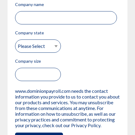
Company name
Company state
Company size
www.dominionpayroll.com needs the contact
information you provide to us to contact you about
our products and services. You may unsubscribe
from these communications at anytime. For
information on how to unsubscribe, as well as our
privacy practices and commitment to protecting
your privacy, check out our Privacy Policy.