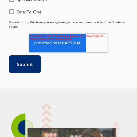
One-To-One
By submitting this form, you are agreeing to receive communication from Dominion
Payroll.