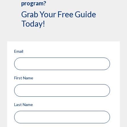
program?
Grab Your Free Guide
Today!
Email
First Name
Last Name