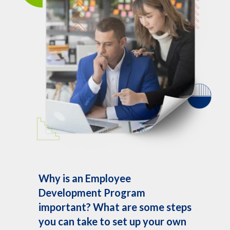
Why is an Employee
Development Program
important? What are some steps
you can take to set up your own