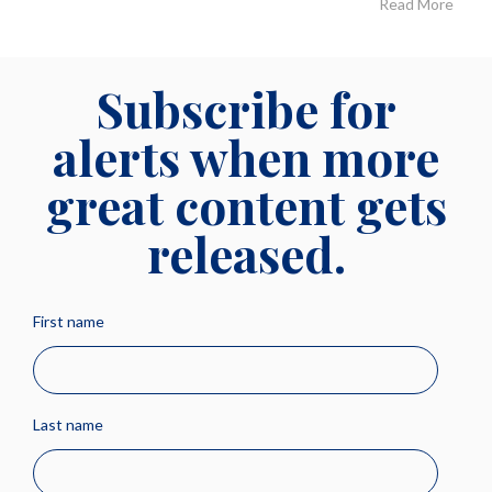
Read More
Subscribe for
alerts when more
great content gets
released.
First name
Last name