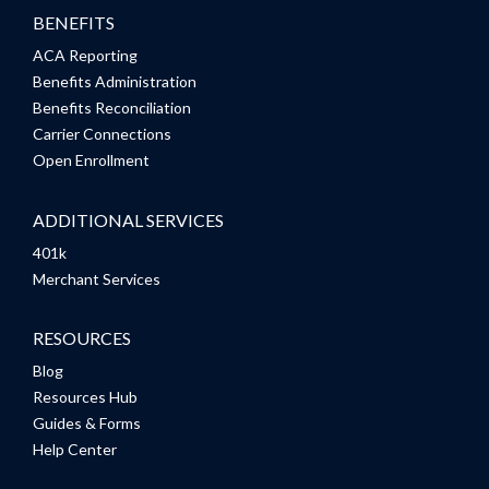
BENEFITS
ACA Reporting
Benefits Administration
Benefits Reconciliation
Carrier Connections
Open Enrollment
ADDITIONAL SERVICES
401k
Merchant Services
RESOURCES
Blog
Resources Hub
Guides & Forms
Help Center