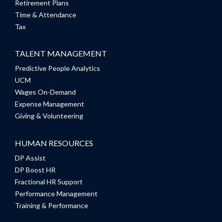
Retirement Plans
Time & Attendance
Tax
TALENT MANAGEMENT
Predictive People Analytics
UCM
Wages On-Demand
Expense Management
Giving & Volunteering
HUMAN RESOURCES
DP Assist
DP Boost HR
Fractional HR Support
Performance Management
Training & Performance