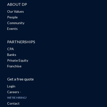
ABOUT DP
Our Values
People
Community
Events
PARTNERSHIPS
CPA
Banks
Private Equity
Franchise
Get a free quote
Login
Careers -
WE'RE HIRING!
Contact