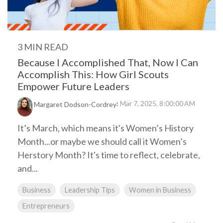
3 MIN READ
Because I Accomplished That, Now I Can
Accomplish This: How Girl Scouts
Empower Future Leaders
:
Mar 7, 2025, 8:00:00 AM
Margaret Dodson-Cordrey
It’s March, which means it's Women’s History
Month...or maybe we should call it Women’s
Herstory Month? It's time to reflect, celebrate,
and...
Business
Leadership Tips
Women in Business
Entrepreneurs