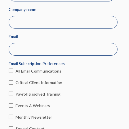
Company name
Email
Email Subscription Preferences
All Email Communications
Critical Client Information
Payroll & isolved Training
Events & Webinars
Monthly Newsletter
Special Content