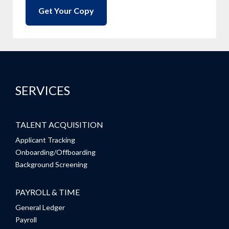
SERVICES
TALENT ACQUISITION
Applicant Tracking
Onboarding/Offboarding
Background Screening
PAYROLL & TIME
General Ledger
Payroll