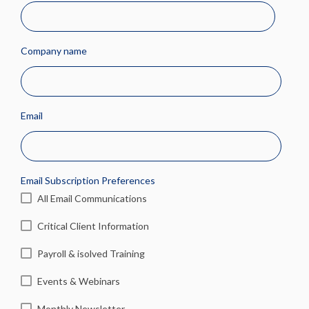
Company name
Email
Email Subscription Preferences
All Email Communications
Critical Client Information
Payroll & isolved Training
Events & Webinars
Monthly Newsletter