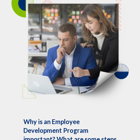
Why is an Employee
Development Program
important? What are some steps