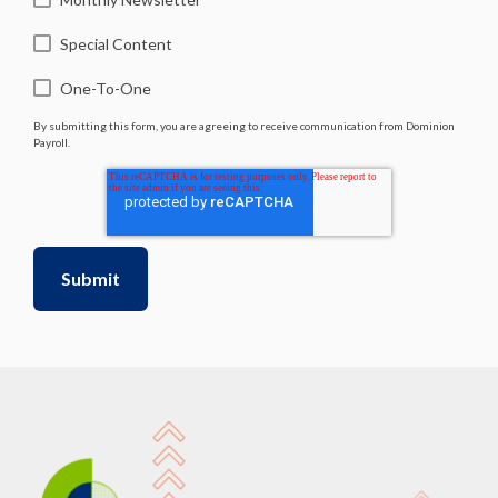
Special Content
One-To-One
By submitting this form, you are agreeing to receive communication from Dominion
Payroll.