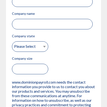
Company name
Company state
Company size
www.dominionpayroll.com needs the contact
information you provide to us to contact you about
our products and services. You may unsubscribe
from these communications at anytime. For
information on how to unsubscribe, as well as our
privacy practices and commitment to protecting