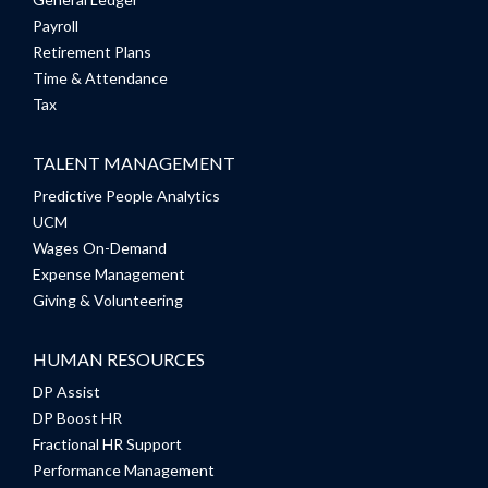
Payroll
Retirement Plans
Time & Attendance
Tax
TALENT MANAGEMENT
Predictive People Analytics
UCM
Wages On-Demand
Expense Management
Giving & Volunteering
HUMAN RESOURCES
DP Assist
DP Boost HR
Fractional HR Support
Performance Management