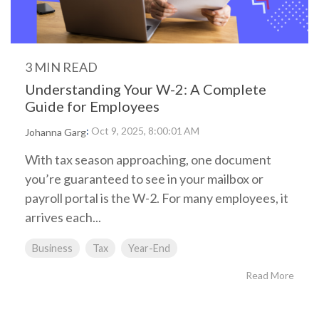
3 MIN READ
Understanding Your W-2: A Complete
Guide for Employees
:
Oct 9, 2025, 8:00:01 AM
Johanna Garg
With tax season approaching, one document
you’re guaranteed to see in your mailbox or
payroll portal is the W-2. For many employees, it
arrives each...
Business
Tax
Year-End
Read More