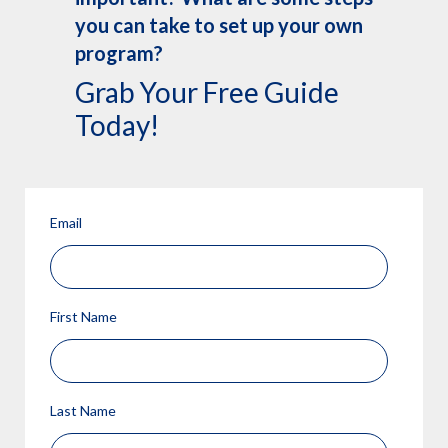
you can take to set up your own
program?
Grab Your Free Guide
Today!
Email
First Name
Last Name