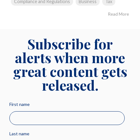
Compliance and Regulations
Business
Tax
Read More
Subscribe for
alerts when more
great content gets
released.
First name
Last name