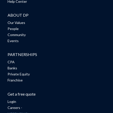
Help Center
ABOUT DP
Our Values
People
Community
Events
PARTNERSHIPS
CPA
Banks
Private Equity
Franchise
Get a free quote
Login
Careers -