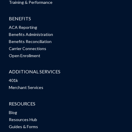
Training & Performance
BENEFITS
ACA Reporting
Benefits Administration
Benefits Reconciliation
Carrier Connections
Open Enrollment
ADDITIONAL SERVICES
401k
Merchant Services
RESOURCES
Blog
Resources Hub
Guides & Forms