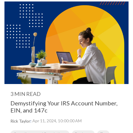
3 MIN READ
Demystifying Your IRS Account Number,
EIN, and 147c
:
Apr 11, 2024, 10:00:00 AM
Rick Taylor