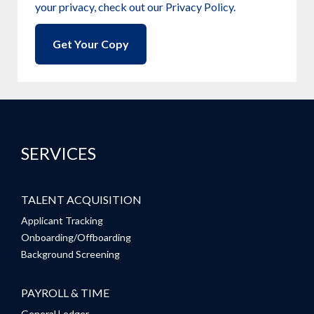
your privacy, check out our Privacy Policy.
SERVICES
TALENT ACQUISITION
Applicant Tracking
Onboarding/Offboarding
Background Screening
PAYROLL & TIME
General Ledger