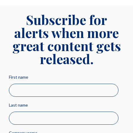
Subscribe for
alerts when more
great content gets
released.
First name
Last name
Company name