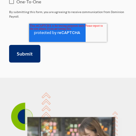
One-To-One
By submitting this form, you are agreeing to receive communication from Dominion
Payroll.