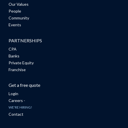
Our Values
People
Community
Events
PARTNERSHIPS
CPA
Banks
Private Equity
Franchise
Get a free quote
Login
Careers -
WE'RE HIRING!
Contact