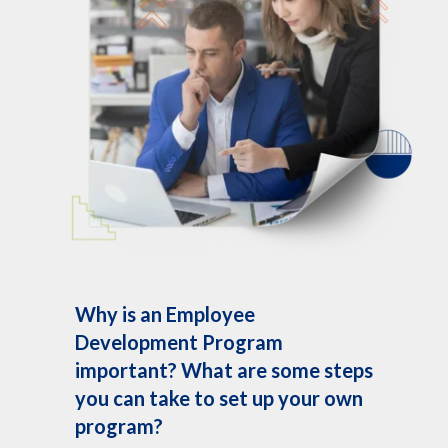
Why is an Employee
Development Program
important? What are some steps
you can take to set up your own
program?