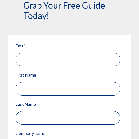
Grab Your Free Guide
Today!
Email
First Name
Last Name
Company name