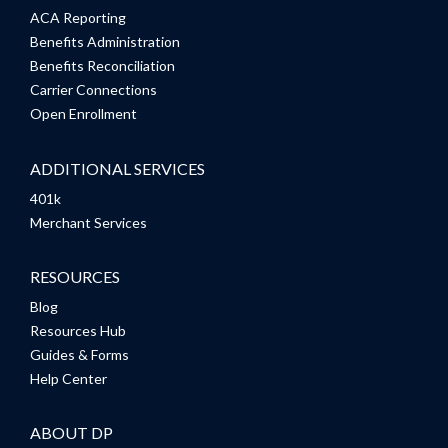
ACA Reporting
Benefits Administration
Benefits Reconciliation
Carrier Connections
Open Enrollment
ADDITIONAL SERVICES
401k
Merchant Services
RESOURCES
Blog
Resources Hub
Guides & Forms
Help Center
ABOUT DP