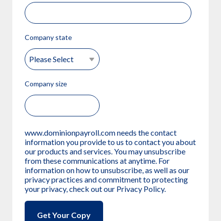
Company state
Company size
www.dominionpayroll.com needs the contact
information you provide to us to contact you about
our products and services. You may unsubscribe
from these communications at anytime. For
information on how to unsubscribe, as well as our
privacy practices and commitment to protecting
your privacy, check out our Privacy Policy.