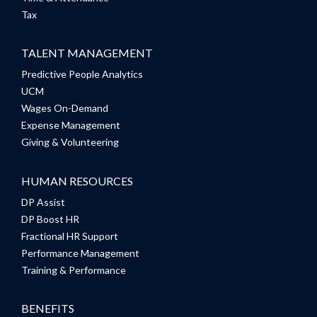
Tax
TALENT MANAGEMENT
Predictive People Analytics
UCM
Wages On-Demand
Expense Management
Giving & Volunteering
HUMAN RESOURCES
DP Assist
DP Boost HR
Fractional HR Support
Performance Management
Training & Performance
BENEFITS