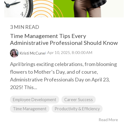
3 MIN READ
Time Management Tips Every
Administrative Professional Should Know
:
Apr 10, 2025, 8:00:00 AM
Kristi McCune
April brings exciting celebrations, from blooming
flowers to Mother’s Day, and of course,
Administrative Professionals Day on April 23,
2025! This...
Employee Development
Career Success
Time Management
Productivity & Efficiency
Read More