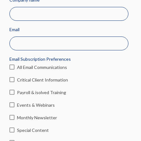
Email
Email Subscription Preferences
All Email Communications
Critical Client Information
Payroll & isolved Training
Events & Webinars
Monthly Newsletter
Special Content