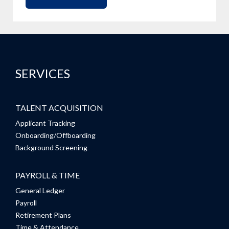
SERVICES
TALENT ACQUISITION
Applicant Tracking
Onboarding/Offboarding
Background Screening
PAYROLL & TIME
General Ledger
Payroll
Retirement Plans
Time & Attendance