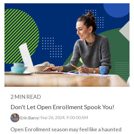
2 MIN READ
Don't Let Open Enrollment Spook You!
:
Sep 26, 2024, 9:00:00 AM
Erin Barry
Open Enrollment season may feel like a haunted