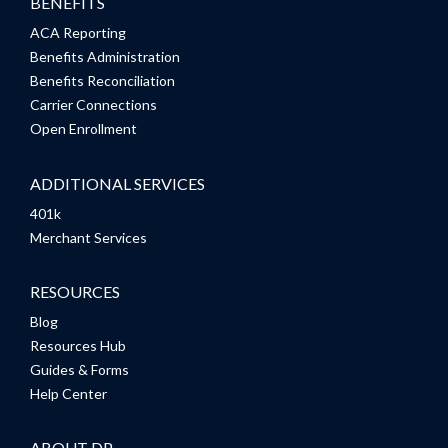
BENEFITS
ACA Reporting
Benefits Administration
Benefits Reconciliation
Carrier Connections
Open Enrollment
ADDITIONAL SERVICES
401k
Merchant Services
RESOURCES
Blog
Resources Hub
Guides & Forms
Help Center
ABOUT DP