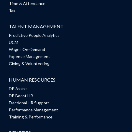
Time & Attendance
Tax
TALENT MANAGEMENT
Predictive People Analytics
UCM
Wages On-Demand
Expense Management
Giving & Volunteering
HUMAN RESOURCES
DP Assist
DP Boost HR
Fractional HR Support
Performance Management
Training & Performance