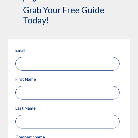
Grab Your Free Guide
Today!
Email
First Name
Last Name
Company name