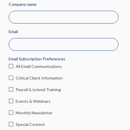
Company name
Email
Email Subscription Preferences
All Email Communications
Critical Client Information
Payroll & isolved Training
Events & Webinars
Monthly Newsletter
Special Content