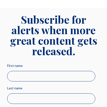
Subscribe for
alerts when more
great content gets
released.
First name
Last name