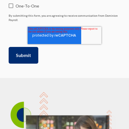
One-To-One
By submitting this form, you are agreeing to receive communication from Dominion
Payroll.