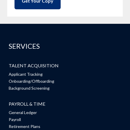
SERVICES
TALENT ACQUISITION
Applicant Tracking
Onboarding/Offboarding
Background Screening
PAYROLL & TIME
General Ledger
Payroll
Retirement Plans