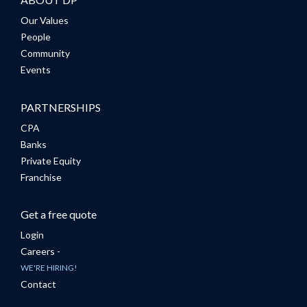
Our Values
People
Community
Events
PARTNERSHIPS
CPA
Banks
Private Equity
Franchise
Get a free quote
Login
Careers -
WE'RE HIRING!
Contact