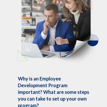
Why is an Employee
Development Program
important? What are some steps
you can take to set up your own
program?