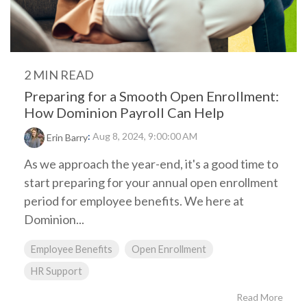
2 MIN READ
Preparing for a Smooth Open Enrollment:
How Dominion Payroll Can Help
:
Aug 8, 2024, 9:00:00 AM
Erin Barry
As we approach the year-end, it's a good time to
start preparing for your annual open enrollment
period for employee benefits. We here at
Dominion...
Employee Benefits
Open Enrollment
HR Support
Read More