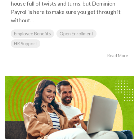
house full of twists and turns, but Dominion
Payroll is here to make sure you get through it
without...
Employee Benefits
Open Enrollment
HR Support
Read More