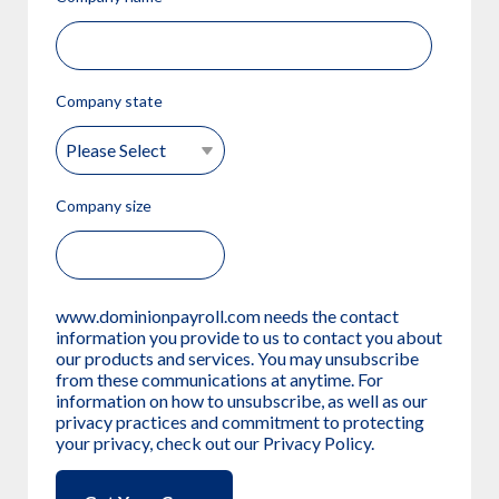
Company state
Company size
www.dominionpayroll.com needs the contact
information you provide to us to contact you about
our products and services. You may unsubscribe
from these communications at anytime. For
information on how to unsubscribe, as well as our
privacy practices and commitment to protecting
your privacy, check out our Privacy Policy.