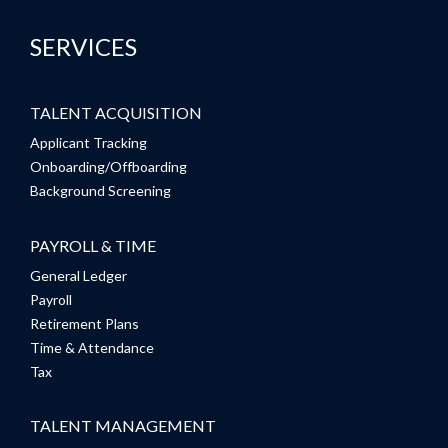
SERVICES
TALENT ACQUISITION
Applicant Tracking
Onboarding/Offboarding
Background Screening
PAYROLL & TIME
General Ledger
Payroll
Retirement Plans
Time & Attendance
Tax
TALENT MANAGEMENT