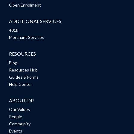
Open Enrollment
ADDITIONAL SERVICES
401k
Merchant Services
RESOURCES
Blog
Resources Hub
Guides & Forms
Help Center
ABOUT DP
Our Values
People
Community
Events