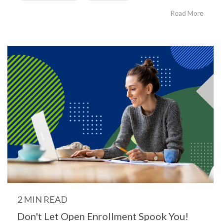
Read More
2 MIN READ
Don't Let Open Enrollment Spook You!