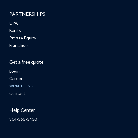
PARTNERSHIPS
CPA
Banks
Private Equity
Franchise
Get a free quote
Login
Careers -
WE'RE HIRING!
Contact
Help Center
804-355-3430