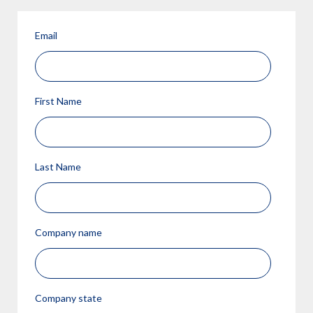
Email
First Name
Last Name
Company name
Company state