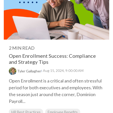
2 MIN READ
Open Enrollment Success: Compliance
and Strategy Tips
:
Aug 15, 2024, 9:00:00 AM
Tyler Gallagher
Open Enrollment is a critical and often stressful
period for both executives and employees. With
the season just around the corner, Dominion
Payroll...
HR Best Practices
Employee Benefits