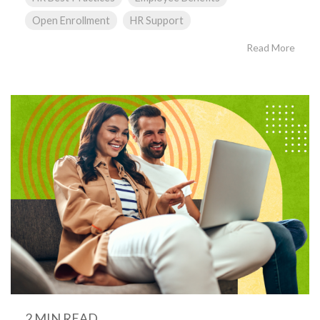
Open Enrollment
HR Support
Read More
2 MIN READ