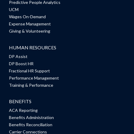
Predictive People Analytics
UCM
Wages On-Demand
Expense Management
Giving & Volunteering
HUMAN RESOURCES
DP Assist
DP Boost HR
Fractional HR Support
Performance Management
Training & Performance
BENEFITS
ACA Reporting
Benefits Administration
Benefits Reconciliation
Carrier Connections