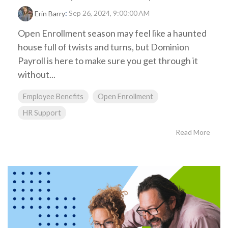
:
Sep 26, 2024, 9:00:00 AM
Erin Barry
Open Enrollment season may feel like a haunted
house full of twists and turns, but Dominion
Payroll is here to make sure you get through it
without...
Employee Benefits
Open Enrollment
HR Support
Read More