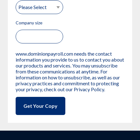
Company size
www.dominionpayroll.com needs the contact
information you provide to us to contact you about
our products and services. You may unsubscribe
from these communications at anytime. For
information on how to unsubscribe, as well as our
privacy practices and commitment to protecting
your privacy, check out our Privacy Policy.