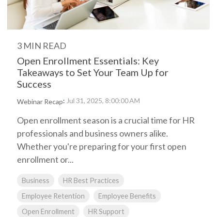
3 MIN READ
Open Enrollment Essentials: Key
Takeaways to Set Your Team Up for
Success
:
Jul 31, 2025, 8:00:00 AM
Webinar Recap
Open enrollment season is a crucial time for HR
professionals and business owners alike.
Whether you're preparing for your first open
enrollment or...
Business
HR Best Practices
Employee Retention
Employee Benefits
Open Enrollment
HR Support