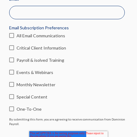
Email Subscription Preferences
All Email Communications
Critical Client Information
Payroll & isolved Training
Events & Webinars
Monthly Newsletter
Special Content
One-To-One
By submitting this form, you are agreeing to receive communication from Dominion
Payroll.