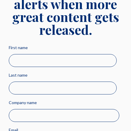
alerts when more
great content gets
released.
First name
Last name
Company name
Email