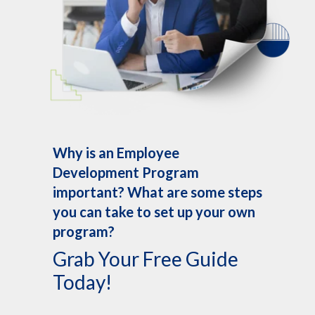
Why is an Employee
Development Program
important? What are some steps
you can take to set up your own
program?
Grab Your Free Guide
Today!