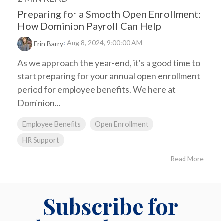
Preparing for a Smooth Open Enrollment:
How Dominion Payroll Can Help
:
Aug 8, 2024, 9:00:00 AM
Erin Barry
As we approach the year-end, it's a good time to
start preparing for your annual open enrollment
period for employee benefits. We here at
Dominion...
Employee Benefits
Open Enrollment
HR Support
Read More
Subscribe for