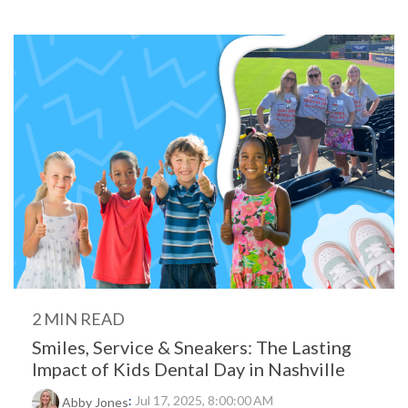
2 MIN READ
Smiles, Service & Sneakers: The Lasting
Impact of Kids Dental Day in Nashville
:
Jul 17, 2025, 8:00:00 AM
Abby Jones