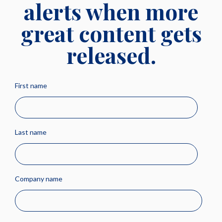
alerts when more
great content gets
released.
First name
Last name
Company name