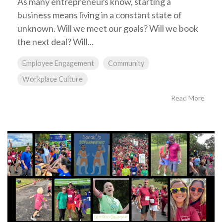
As many entrepreneurs know, starting a
business means living in a constant state of
unknown. Will we meet our goals? Will we book
the next deal? Will...
Employee Engagement
Community
Workplace Culture
Read More