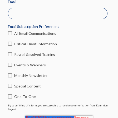
Email
Email Subscription Preferences
All Email Communications
Critical Client Information
Payroll & isolved Training
Events & Webinars
Monthly Newsletter
Special Content
One-To-One
By submitting this form, you are agreeing to receive communication from Dominion
Payroll.