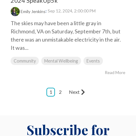
2024 SpeakUp5k
:
Sep 12, 2024, 2:00:00 PM
Emily Jenkins
The skies may have been a little gray in
Richmond, VA on Saturday, September 7th, but
there was an unmistakable electricity in the air.
It was...
Community
Mental Wellbeing
Events
Read More
1
2
Next
Subscribe for