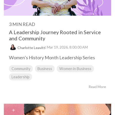
3 MIN READ
A Leadership Journey Rooted in Service
and Community
:
Mar 19, 2026, 8:00:00 AM
Charlotte Leavitt
Women’s History Month Leadership Series
Community
Business
Women in Business
Leadership
Read More