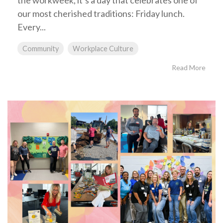
the workweek, it’s a day that celebrates one of
our most cherished traditions: Friday lunch.
Every...
Community
Workplace Culture
Read More