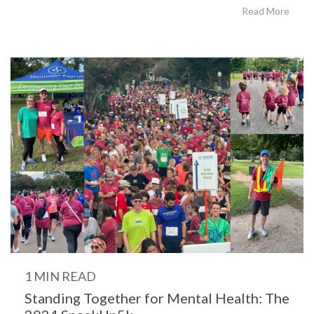
Read More
1 MIN READ
Standing Together for Mental Health: The