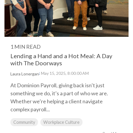
1 MIN READ
Lending a Hand and a Hot Meal: A Day
with The Doorways
:
May 15, 2025, 8:00:00 AM
Laura Lonergan
At Dominion Payroll, giving back isn’t just
something we do, it’s a part of who we are.
Whether we’re helping a client navigate
complex payroll...
Community
Workplace Culture