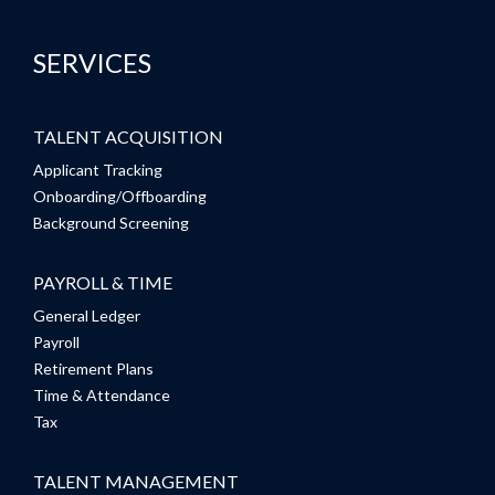
SERVICES
TALENT ACQUISITION
Applicant Tracking
Onboarding/Offboarding
Background Screening
PAYROLL & TIME
General Ledger
Payroll
Retirement Plans
Time & Attendance
Tax
TALENT MANAGEMENT