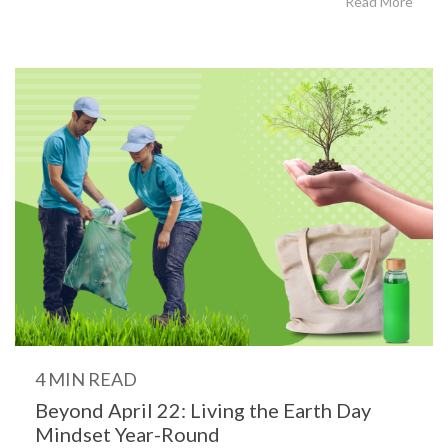
Read More
4 MIN READ
Beyond April 22: Living the Earth Day
Mindset Year-Round