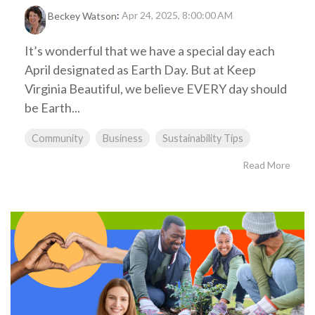
:
Apr 24, 2025, 8:00:00 AM
Beckey Watson
It’s wonderful that we have a special day each
April designated as Earth Day. But at Keep
Virginia Beautiful, we believe EVERY day should
be Earth...
Community
Business
Sustainability Tips
Read More