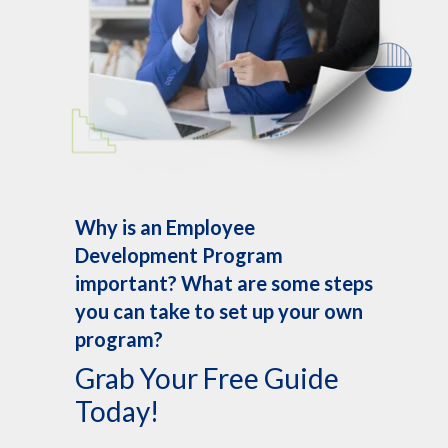
Why is an Employee
Development Program
important? What are some steps
you can take to set up your own
program?
Grab Your Free Guide
Today!