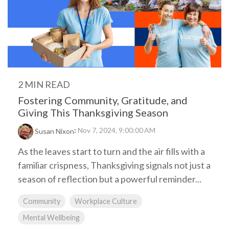
2 MIN READ
Fostering Community, Gratitude, and
Giving This Thanksgiving Season
:
Nov 7, 2024, 9:00:00 AM
Susan Nixon
As the leaves start to turn and the air fills with a
familiar crispness, Thanksgiving signals not just a
season of reflection but a powerful reminder...
Community
Workplace Culture
Mental Wellbeing