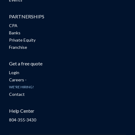
PARTNERSHIPS
CPA
Banks
Private Equity
Franchise
Get a free quote
Login
Careers -
WE'RE HIRING!
Contact
Help Center
804-355-3430