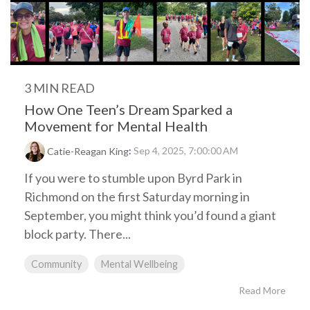
3 MIN READ
How One Teen’s Dream Sparked a
Movement for Mental Health
:
Sep 4, 2025, 7:00:00 AM
Catie-Reagan King
If you were to stumble upon Byrd Park in
Richmond on the first Saturday morning in
September, you might think you’d found a giant
block party. There...
Community
Mental Wellbeing
Read More