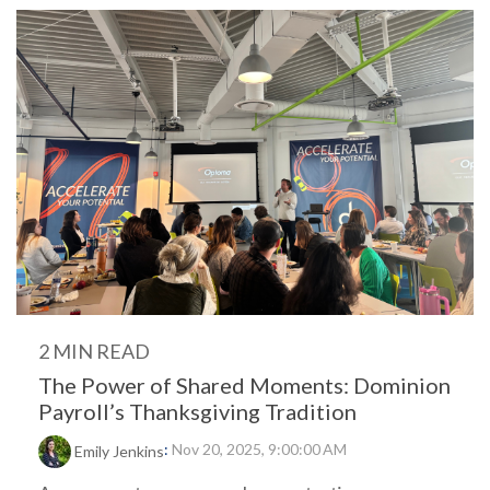
2 MIN READ
The Power of Shared Moments: Dominion
Payroll’s Thanksgiving Tradition
:
Nov 20, 2025, 9:00:00 AM
Emily Jenkins