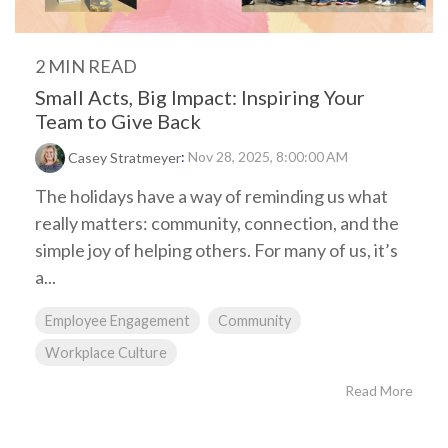
2 MIN READ
Small Acts, Big Impact: Inspiring Your
Team to Give Back
:
Nov 28, 2025, 8:00:00 AM
Casey Stratmeyer
The holidays have a way of reminding us what
really matters: community, connection, and the
simple joy of helping others. For many of us, it’s
a...
Employee Engagement
Community
Workplace Culture
Read More