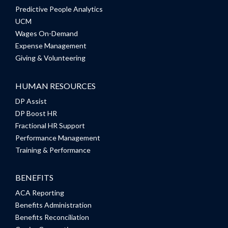
Predictive People Analytics
UCM
Wages On-Demand
Expense Management
Giving & Volunteering
HUMAN RESOURCES
DP Assist
DP Boost HR
Fractional HR Support
Performance Management
Training & Performance
BENEFITS
ACA Reporting
Benefits Administration
Benefits Reconciliation