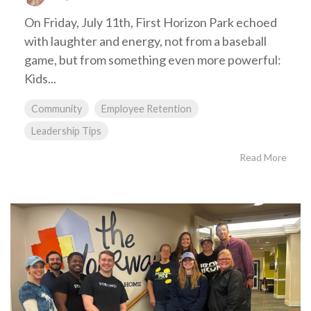
On Friday, July 11th, First Horizon Park echoed
with laughter and energy, not from a baseball
game, but from something even more powerful:
Kids...
Community
Employee Retention
Leadership Tips
Read More