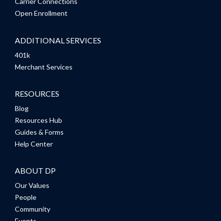
Carrier Connections
Open Enrollment
ADDITIONAL SERVICES
401k
Merchant Services
RESOURCES
Blog
Resources Hub
Guides & Forms
Help Center
ABOUT DP
Our Values
People
Community
Events