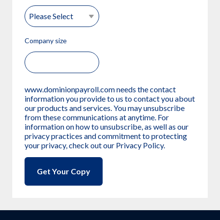
Company size
www.dominionpayroll.com needs the contact
information you provide to us to contact you about
our products and services. You may unsubscribe
from these communications at anytime. For
information on how to unsubscribe, as well as our
privacy practices and commitment to protecting
your privacy, check out our Privacy Policy.