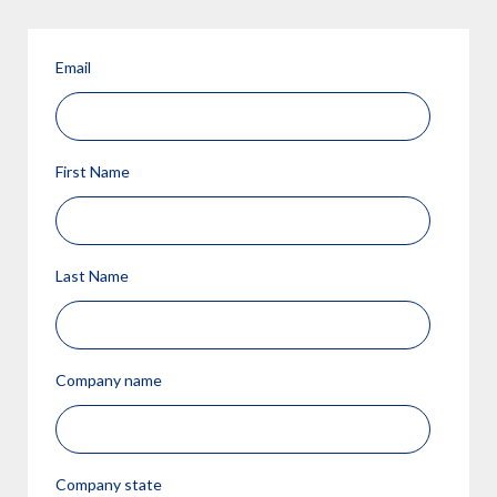
Email
First Name
Last Name
Company name
Company state