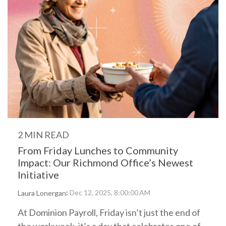
2 MIN READ
From Friday Lunches to Community
Impact: Our Richmond Office’s Newest
Initiative
:
Dec 12, 2025, 8:00:00 AM
Laura Lonergan
At Dominion Payroll, Friday isn’t just the end of