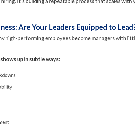
r hiring. It’s building a repeatable process that scales with
ness: Are Your Leaders Equipped to Lead
ny high-performing employees become managers with littl
 shows up in subtle ways:
akdowns
bility
ment