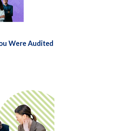
You Were Audited