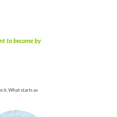
ant to become by
 it. What starts as