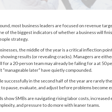
round, most business leaders are focused on revenue target
ne of the biggest indicators of whether a business will fini
eople strategy.
sinesses, the middle of the year is a critical inflection poin
showing results (or revealing cracks). Managers are either
 for a 20-person team may already be failing for a at 50 p
elt “manageable later” have quietly compounded.
e successfully in the second half of the year are rarely th
g to pause, evaluate, and adjust before problems become e
 show SMBs are navigating rising labor costs, increased
lexity, and pressure to do more with leaner teams.