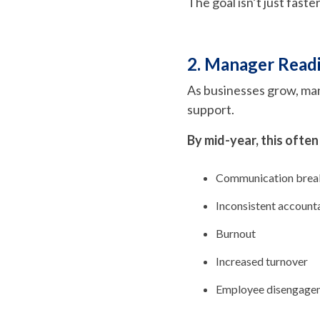
The goal isn’t just faste
2. Manager Readi
As businesses grow, ma
support.
By mid-year, this often
Communication bre
Inconsistent accounta
Burnout
Increased turnover
Employee disengage