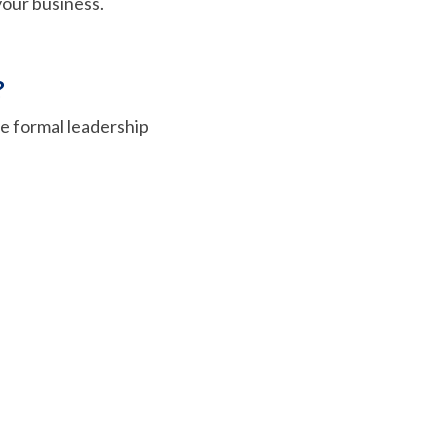
 your business.
?
e formal leadership