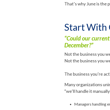
That’s why June is the p
Start With
“Could our current
December?”
Not the business you we
Not the business you w
The business you’re acti
Many organizations unin
“we’ll handle it manuall
Managers handling em