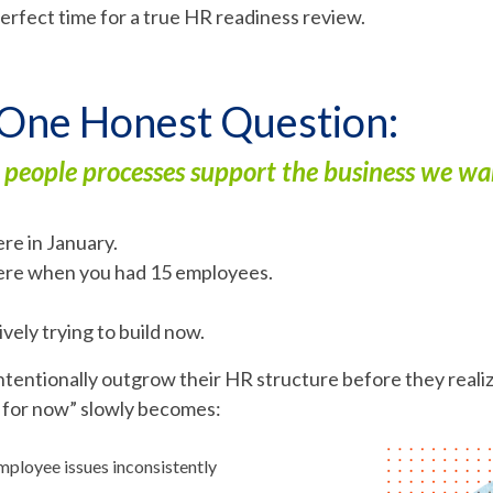
erfect time for a true HR readiness review.
 One Honest Question:
 people processes support the business we w
re in January.
ere when you had 15 employees.
vely trying to build now.
tentionally outgrow their HR structure before they realize
y for now” slowly becomes:
ployee issues inconsistently