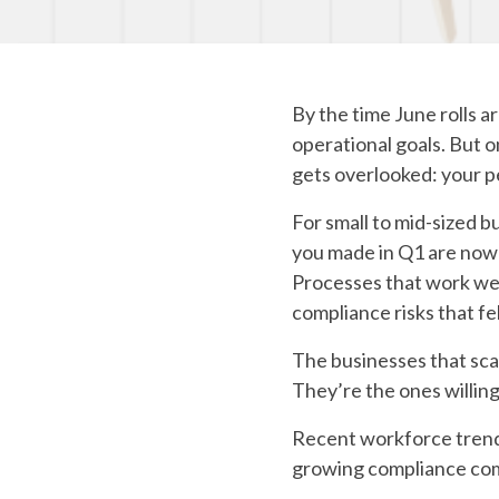
By the time June rolls a
operational goals. But o
gets overlooked: your p
For small to mid-sized bu
you made in Q1 are now 
Processes that work well
compliance risks that f
The businesses that scal
They’re the ones willin
Recent workforce trends
growing compliance comp