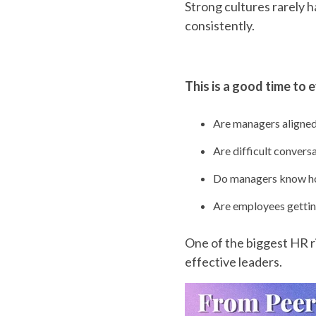
Strong cultures rarely 
consistently.
This is a good time to 
Are managers aligned
Are difficult convers
Do managers know ho
Are employees gettin
One of the biggest HR 
effective leaders.