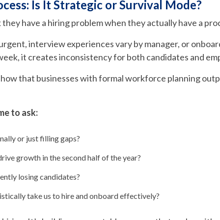
ocess: Is It Strategic or Survival Mode?
k they have a hiring problem when they actually have a pr
s urgent, interview experiences vary by manager, or onboa
 week, it creates inconsistency for both candidates and em
show that businesses with formal workforce planning out
me to ask:
ally or just filling gaps?
drive growth in the second half of the year?
ently losing candidates?
stically take us to hire and onboard effectively?