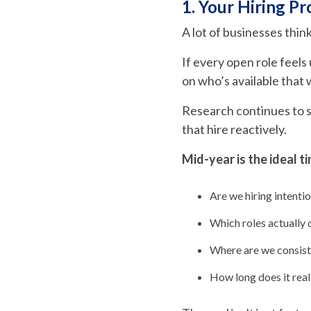
1. Your Hiring Pr
A lot of businesses thin
If every open role feel
on who’s available that
Research continues to 
that hire reactively.
Mid-year is the ideal ti
Are we hiring intention
Which roles actually 
Where are we consist
How long does it reali