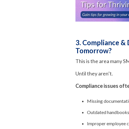
3. Compliance &
Tomorrow?
This is the area many S
Until they aren’t.
Compliance issues often
Missing documentat
Outdated handbook
Improper employee cl