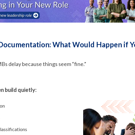
 Documentation: What Would Happen if 
MBs delay because things seem “fine.”
 build quietly:
ion
s
assifications