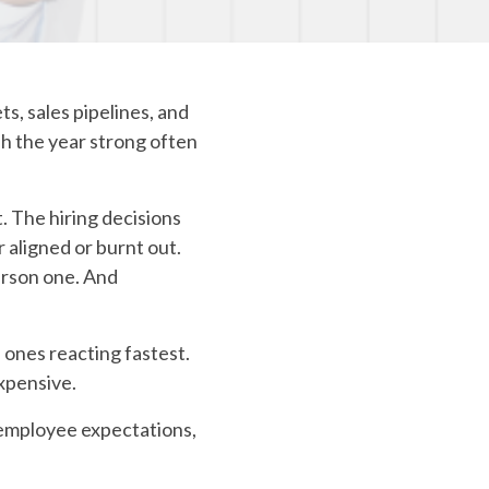
Carrier Connections
COBRA/HSA/FSA
s, sales pipelines, and
sh the year strong often
t. The hiring decisions
 aligned or burnt out.
erson one. And
e ones reacting fastest.
xpensive.
 employee expectations,