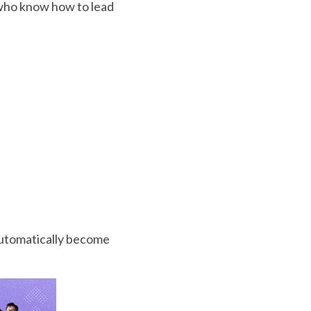
 who know how to lead
automatically become