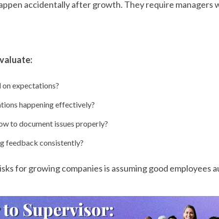
happen accidentally after growth. They require managers
evaluate:
 on expectations?
ations happening effectively?
w to document issues properly?
g feedback consistently?
risks for growing companies is assuming good employees 