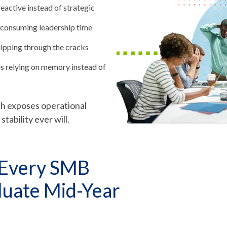
reactive instead of strategic
 consuming leadership time
ipping through the cracks
 relying on memory instead of
wth exposes operational
tability ever will.
 Every SMB
luate Mid-Year