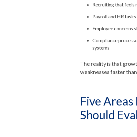
Recruiting that feels 
Payroll and HR tasks
Employee concerns sl
Compliance processes
systems
The reality is that gro
weaknesses faster than s
Five Areas
Should Eva