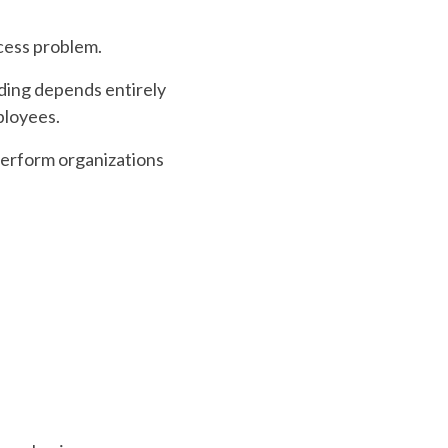
ocess problem.
rding depends entirely
ployees.
perform organizations