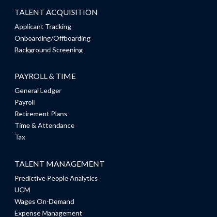
TALENT ACQUISITION
Applicant Tracking
Onboarding/Offboarding
Background Screening
PAYROLL & TIME
General Ledger
Payroll
Retirement Plans
Time & Attendance
Tax
TALENT MANAGEMENT
Predictive People Analytics
UCM
Wages On-Demand
Expense Management