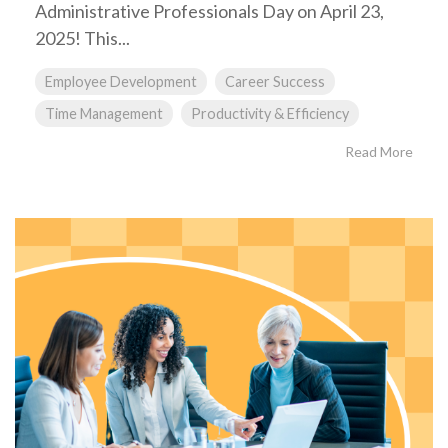
Administrative Professionals Day on April 23,
2025! This...
Employee Development
Career Success
Time Management
Productivity & Efficiency
Read More