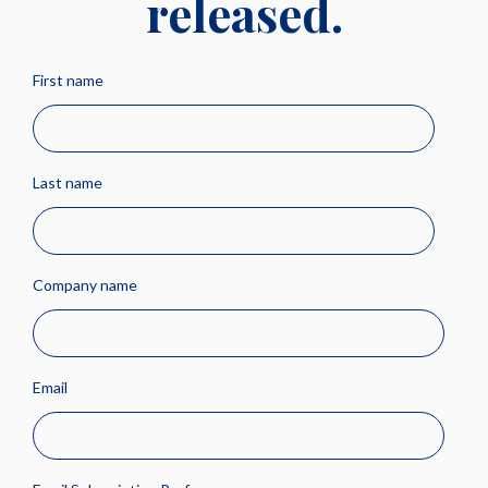
released.
First name
Last name
Company name
Email