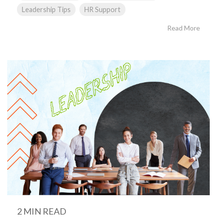
Leadership Tips
HR Support
Read More
2 MIN READ