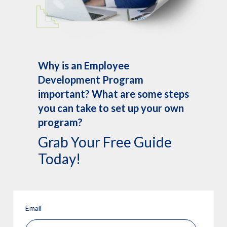
Why is an Employee
Development Program
important? What are some steps
you can take to set up your own
program?
Grab Your Free Guide
Today!
Email