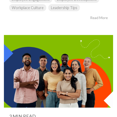
Workplace Culture
Leadership Tips
Read More
3 MIN READ