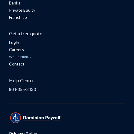
Banks
Private Equity
Franchise
Get a free quote
Login
Careers -
WE'RE HIRING!
Contact
Help Center
804-355-3430
Privacy Policy