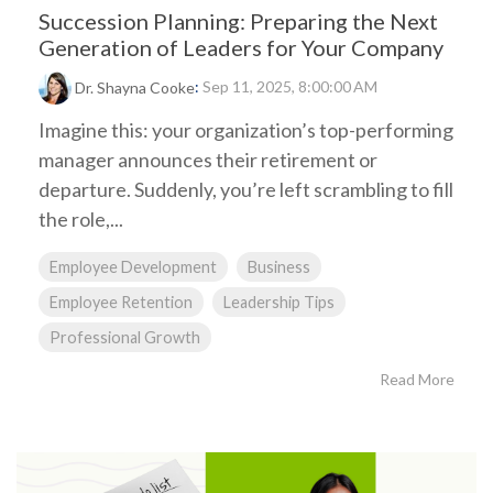
Succession Planning: Preparing the Next
Generation of Leaders for Your Company
:
Sep 11, 2025, 8:00:00 AM
Dr. Shayna Cooke
Imagine this: your organization’s top-performing
manager announces their retirement or
departure. Suddenly, you’re left scrambling to fill
the role,...
Employee Development
Business
Employee Retention
Leadership Tips
Professional Growth
Read More