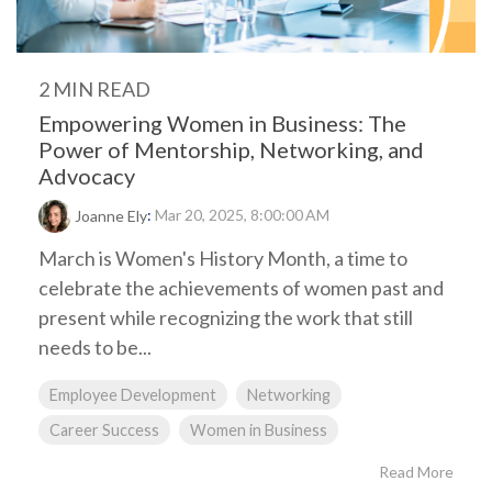
2 MIN READ
Empowering Women in Business: The
Power of Mentorship, Networking, and
Advocacy
:
Mar 20, 2025, 8:00:00 AM
Joanne Ely
March is Women's History Month, a time to
celebrate the achievements of women past and
present while recognizing the work that still
needs to be...
Employee Development
Networking
Career Success
Women in Business
Read More