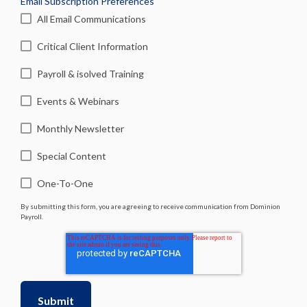
Email Subscription Preferences
All Email Communications
Critical Client Information
Payroll & isolved Training
Events & Webinars
Monthly Newsletter
Special Content
One-To-One
By submitting this form, you are agreeing to receive communication from Dominion
Payroll.