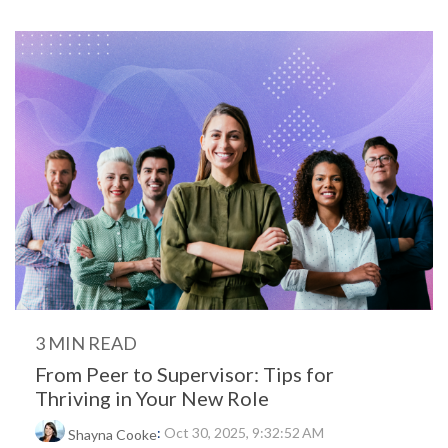
3 MIN READ
From Peer to Supervisor: Tips for
Thriving in Your New Role
:
Oct 30, 2025, 9:32:52 AM
Shayna Cooke