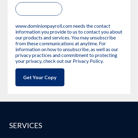
www.dominionpayroll.com needs the contact
information you provide to us to contact you about
our products and services. You may unsubscribe
from these communications at anytime. For
information on how to unsubscribe, as well as our
privacy practices and commitment to protecting
your privacy, check out our Privacy Policy.
SERVICES