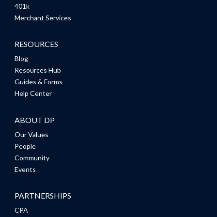
401k
Merchant Services
RESOURCES
Blog
Resources Hub
Guides & Forms
Help Center
ABOUT DP
Our Values
People
Community
Events
PARTNERSHIPS
CPA