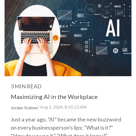
3 MIN READ
Maximizing AI in the Workplace
:
Aug 1, 2024, 8:35:23 AM
Jordan Kolmer
Just a year ago, "AI" became the new buzzword
on every businessperson's lips; "What is it?"
"How do we use it," "What does it know?"