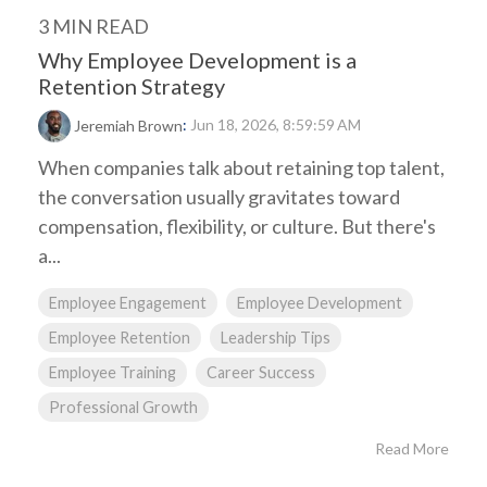
3 MIN READ
Why Employee Development is a
Retention Strategy
:
Jun 18, 2026, 8:59:59 AM
Jeremiah Brown
When companies talk about retaining top talent,
the conversation usually gravitates toward
compensation, flexibility, or culture. But there's
a...
Employee Engagement
Employee Development
Employee Retention
Leadership Tips
Employee Training
Career Success
Professional Growth
Read More