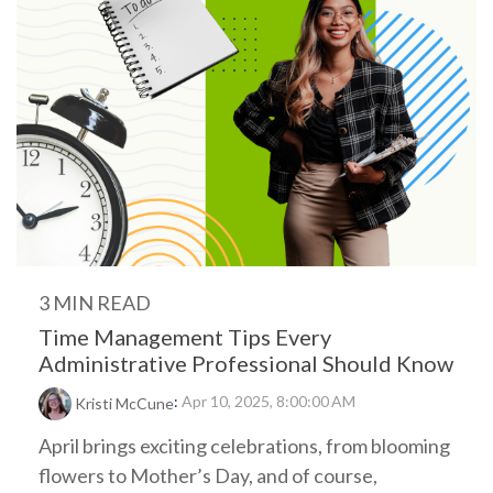
3 MIN READ
Time Management Tips Every
Administrative Professional Should Know
:
Apr 10, 2025, 8:00:00 AM
Kristi McCune
April brings exciting celebrations, from blooming
flowers to Mother’s Day, and of course,