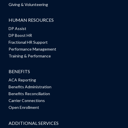
Giving & Volunteering
HUMAN RESOURCES
DP Assist
DP Boost HR
Fractional HR Support
Performance Management
Training & Performance
BENEFITS
ACA Reporting
Benefits Administration
Benefits Reconciliation
Carrier Connections
Open Enrollment
ADDITIONAL SERVICES