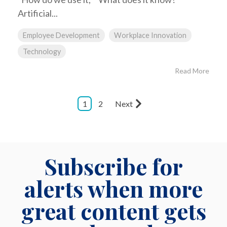
Artificial...
Employee Development
Workplace Innovation
Technology
Read More
1
2
Next
Subscribe for
alerts when more
great content gets