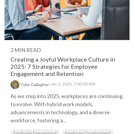
2 MIN READ
Creating a Joyful Workplace Culture in
2025: 7 Strategies for Employee
Engagement and Retention
:
Jan 2, 2025, 7:00:00 AM
Tyler Gallagher
As we step into 2025, workplaces are continuing
to evolve. With hybrid work models,
advancements in technology, and a diverse
workforce, fostering a...
Employee Engagement
Employee Development