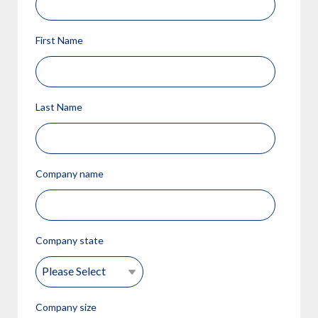
First Name
Last Name
Company name
Company state
Company size