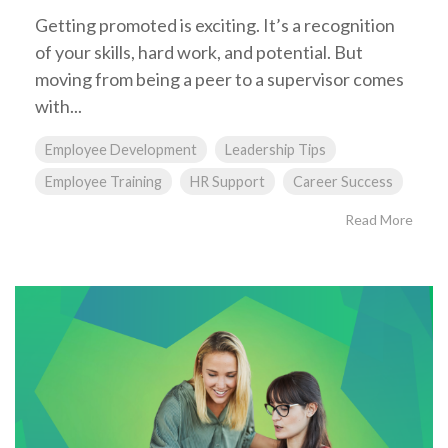
Getting promoted is exciting. It’s a recognition
of your skills, hard work, and potential. But
moving from being a peer to a supervisor comes
with...
Employee Development
Leadership Tips
Employee Training
HR Support
Career Success
Read More