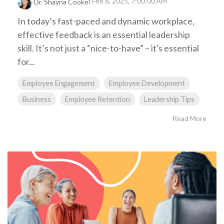
:
Feb 6, 2025, 7:00:00 AM
Dr. Shayna Cooke
In today’s fast-paced and dynamic workplace,
effective feedback is an essential leadership
skill. It’s not just a “nice-to-have” – it's essential
for...
Employee Engagement
Employee Development
Business
Employee Retention
Leadership Tips
Read More