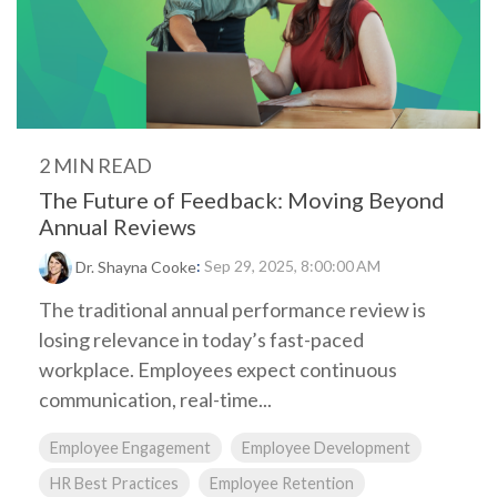
2 MIN READ
The Future of Feedback: Moving Beyond
Annual Reviews
:
Sep 29, 2025, 8:00:00 AM
Dr. Shayna Cooke
The traditional annual performance review is
losing relevance in today’s fast-paced
workplace. Employees expect continuous
communication, real-time...
Employee Engagement
Employee Development
HR Best Practices
Employee Retention