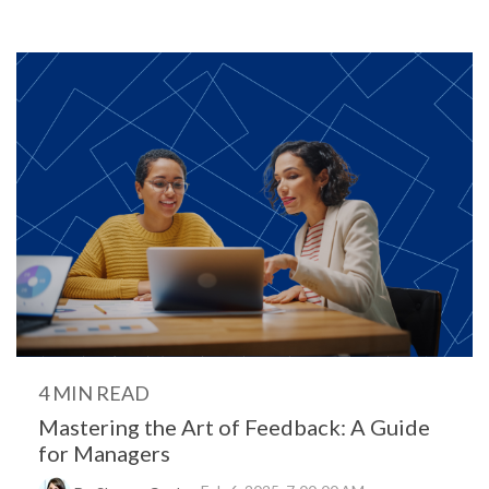
4 MIN READ
Mastering the Art of Feedback: A Guide
for Managers