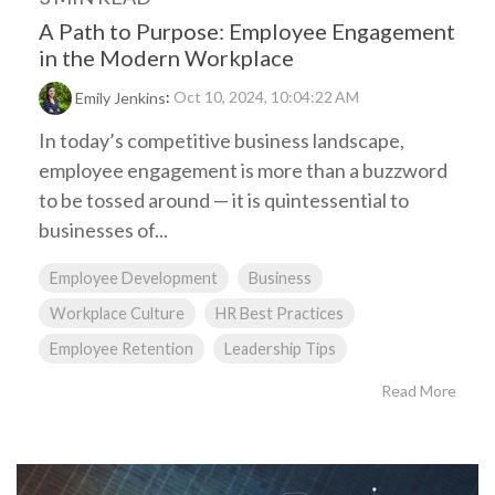
A Path to Purpose: Employee Engagement
in the Modern Workplace
:
Oct 10, 2024, 10:04:22 AM
Emily Jenkins
In today’s competitive business landscape,
employee engagement is more than a buzzword
to be tossed around — it is quintessential to
businesses of...
Employee Development
Business
Workplace Culture
HR Best Practices
Employee Retention
Leadership Tips
Read More