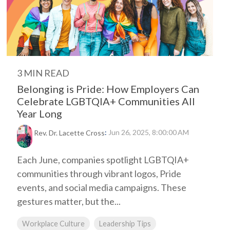
3 MIN READ
Belonging is Pride: How Employers Can
Celebrate LGBTQIA+ Communities All
Year Long
:
Jun 26, 2025, 8:00:00 AM
Rev. Dr. Lacette Cross
Each June, companies spotlight LGBTQIA+
communities through vibrant logos, Pride
events, and social media campaigns. These
gestures matter, but the...
Workplace Culture
Leadership Tips