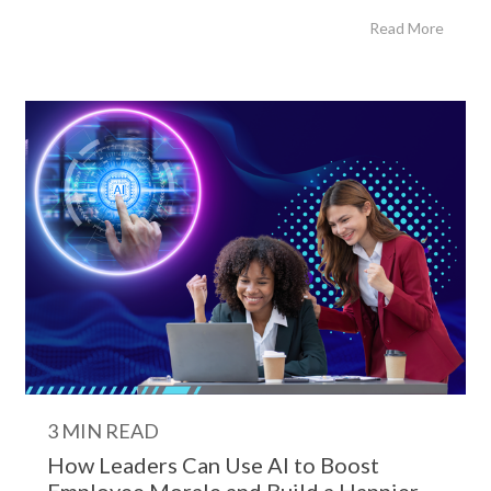
Read More
3 MIN READ
How Leaders Can Use AI to Boost