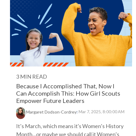
3 MIN READ
Because I Accomplished That, Now I
Can Accomplish This: How Girl Scouts
Empower Future Leaders
:
Mar 7, 2025, 8:00:00 AM
Margaret Dodson-Cordrey
It’s March, which means it's Women’s History
Month...or maybe we should call it Women’s