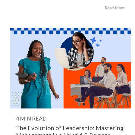
Read More
4 MIN READ
The Evolution of Leadership: Mastering