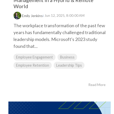
Management in a Hybrid & Remote
World
:
Jun 12, 2025, 8:00:00 AM
Emily Jenkins
The workplace transformation of the past few
years has fundamentally challenged traditional
leadership models. Microsoft's 2023 study
found that...
Employee Engagement
Business
Employee Retention
Leadership Tips
Read More