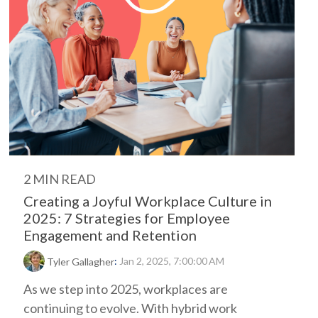
2 MIN READ
Creating a Joyful Workplace Culture in
2025: 7 Strategies for Employee
Engagement and Retention
:
Jan 2, 2025, 7:00:00 AM
Tyler Gallagher
As we step into 2025, workplaces are
continuing to evolve. With hybrid work