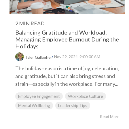
2 MIN READ
Balancing Gratitude and Workload:
Managing Employee Burnout During the
Holidays
:
Nov 29, 2024, 9:00:00 AM
Tyler Gallagher
The holiday season is a time of joy, celebration,
and gratitude, but it can also bring stress and
strain—especially in the workplace. For many...
Employee Engagement
Workplace Culture
Mental Wellbeing
Leadership Tips
Read More