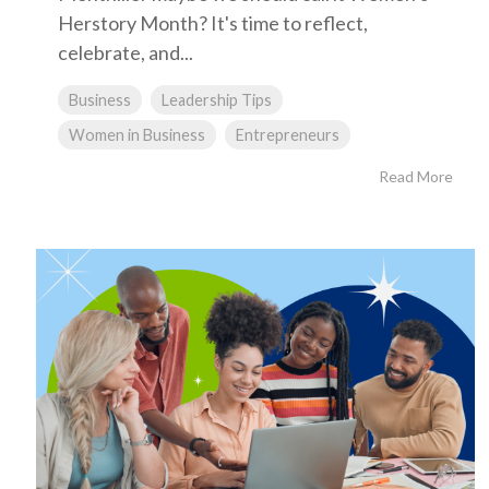
Herstory Month? It's time to reflect,
celebrate, and...
Business
Leadership Tips
Women in Business
Entrepreneurs
Read More