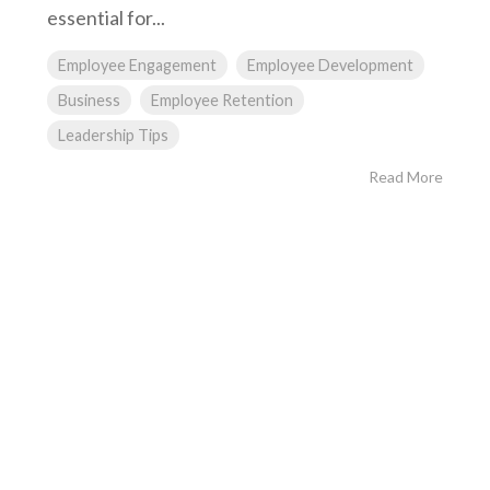
essential for...
Employee Engagement
Employee Development
Business
Employee Retention
Leadership Tips
Read More