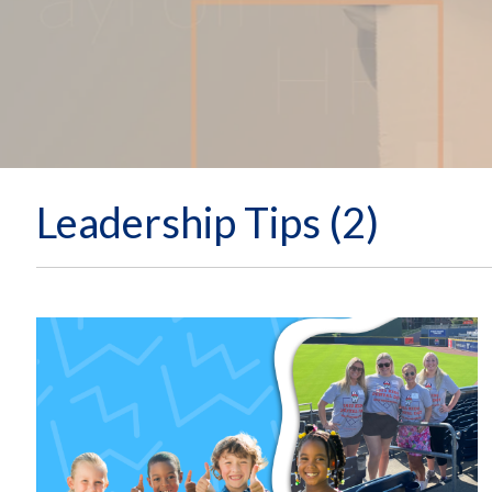
Leadership Tips (2)