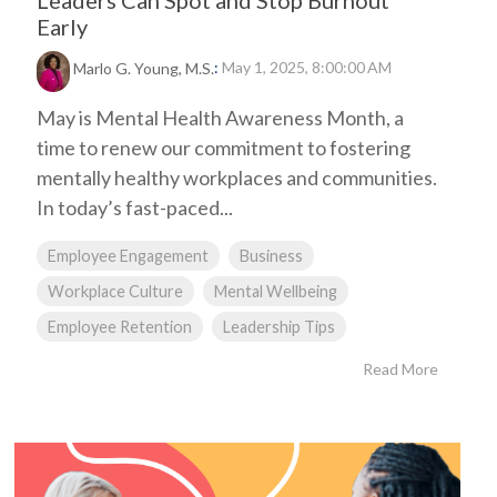
Leaders Can Spot and Stop Burnout
Early
:
May 1, 2025, 8:00:00 AM
Marlo G. Young, M.S.
May is Mental Health Awareness Month, a
time to renew our commitment to fostering
mentally healthy workplaces and communities.
In today’s fast-paced...
Employee Engagement
Business
Workplace Culture
Mental Wellbeing
Employee Retention
Leadership Tips
Read More