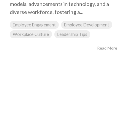
models, advancements in technology, and a
diverse workforce, fostering a...
Employee Engagement
Employee Development
Workplace Culture
Leadership Tips
Read More