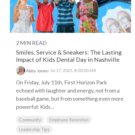
2 MIN READ
Smiles, Service & Sneakers: The Lasting
Impact of Kids Dental Day in Nashville
:
Jul 17, 2025, 8:00:00 AM
Abby Jones
On Friday, July 11th, First Horizon Park
echoed with laughter and energy, not from a
baseball game, but from something even more
powerful: Kids...
Community
Employee Retention
Leadership Tips