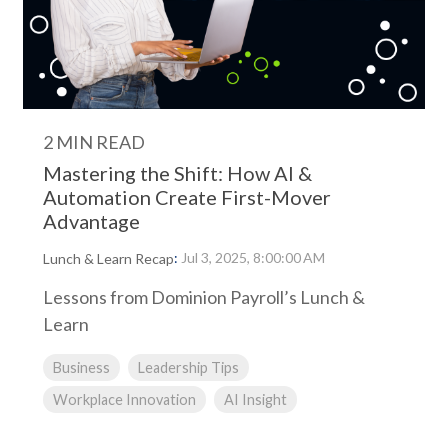
2 MIN READ
Mastering the Shift: How AI &
Automation Create First-Mover
Advantage
:
Jul 3, 2025, 8:00:00 AM
Lunch & Learn Recap
Lessons from Dominion Payroll’s Lunch &
Learn
Business
Leadership Tips
Workplace Innovation
AI Insight