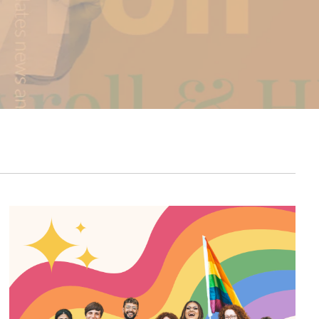
Carrier Connections
COBRA/HSA/FSA