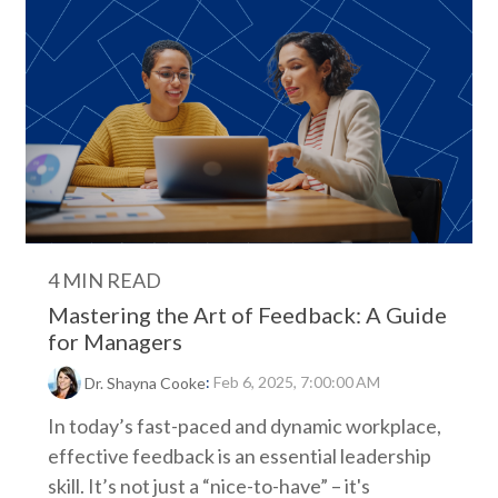
4 MIN READ
Mastering the Art of Feedback: A Guide
for Managers
:
Feb 6, 2025, 7:00:00 AM
Dr. Shayna Cooke
In today’s fast-paced and dynamic workplace,
effective feedback is an essential leadership
skill. It’s not just a “nice-to-have” – it's