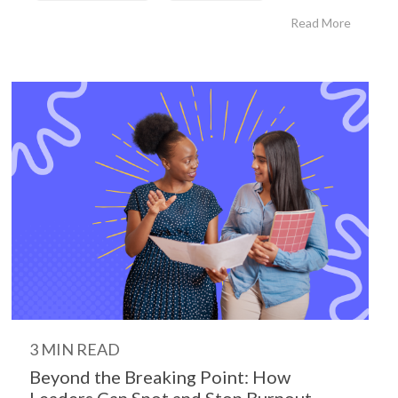
Read More
3 MIN READ
Beyond the Breaking Point: How