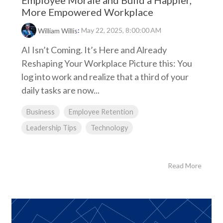
Employee Morale and Build a Happier,
More Empowered Workplace
:
May 22, 2025, 8:00:00 AM
William Willis
AI Isn’t Coming. It’s Here and Already
Reshaping Your Workplace Picture this: You
log into work and realize that a third of your
daily tasks are now...
Business
Employee Retention
Leadership Tips
Technology
Read More