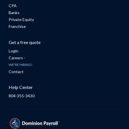
CPA
Banks
Private Equity
Franchise
Get a free quote
Login
Careers -
WE'RE HIRING!
Contact
Help Center
804-355-3430