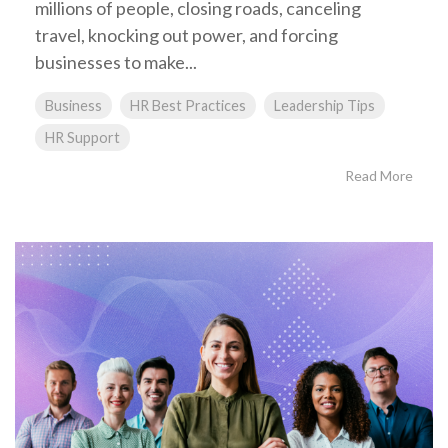
millions of people, closing roads, canceling
travel, knocking out power, and forcing
businesses to make...
Business
HR Best Practices
Leadership Tips
HR Support
Read More