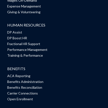
Wages On-Demand
Expense Management
Giving & Volunteering
HUMAN RESOURCES
DP Assist
DP Boost HR
Fractional HR Support
Performance Management
Training & Performance
BENEFITS
ACA Reporting
Benefits Administration
Benefits Reconciliation
Carrier Connections
Open Enrollment