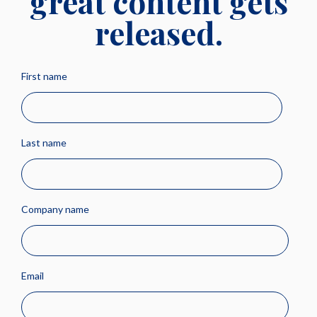
great content gets
released.
First name
Last name
Company name
Email