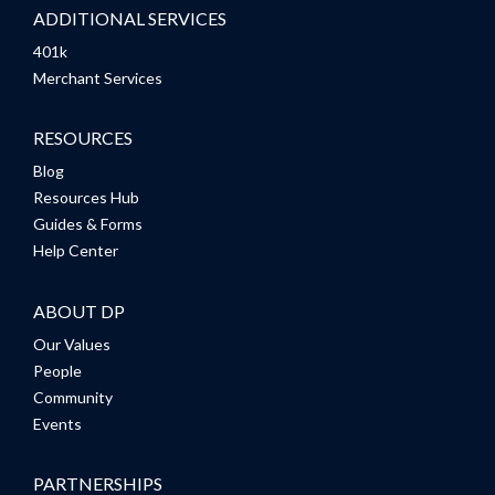
ADDITIONAL SERVICES
401k
Merchant Services
RESOURCES
Blog
Resources Hub
Guides & Forms
Help Center
ABOUT DP
Our Values
People
Community
Events
PARTNERSHIPS