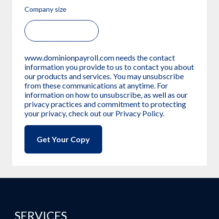
Company size
www.dominionpayroll.com needs the contact
information you provide to us to contact you about
our products and services. You may unsubscribe
from these communications at anytime. For
information on how to unsubscribe, as well as our
privacy practices and commitment to protecting
your privacy, check out our Privacy Policy.
SERVICES