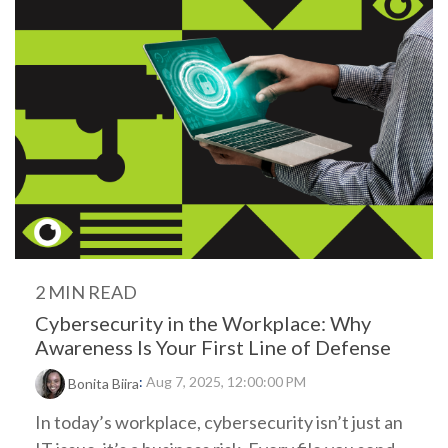
2 MIN READ
Cybersecurity in the Workplace: Why
Awareness Is Your First Line of Defense
:
Aug 7, 2025, 12:00:00 PM
Bonita Biira
In today’s workplace, cybersecurity isn’t just an