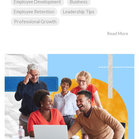
Employee Development
Business
Employee Retention
Leadership Tips
Professional Growth
Read More