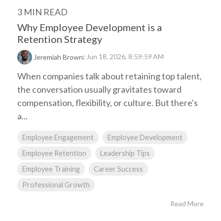
3 MIN READ
Why Employee Development is a
Retention Strategy
:
Jun 18, 2026, 8:59:59 AM
Jeremiah Brown
When companies talk about retaining top talent,
the conversation usually gravitates toward
compensation, flexibility, or culture. But there's
a...
Employee Engagement
Employee Development
Employee Retention
Leadership Tips
Employee Training
Career Success
Professional Growth
Read More