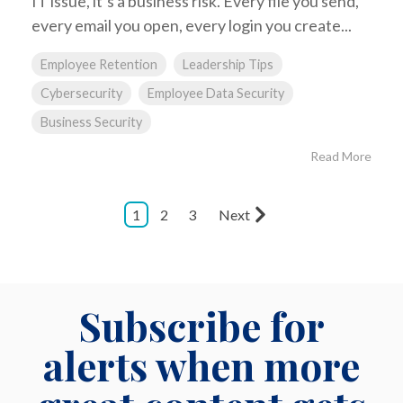
IT issue, it’s a business risk. Every file you send,
every email you open, every login you create...
Employee Retention
Leadership Tips
Cybersecurity
Employee Data Security
Business Security
Read More
1
2
3
Next
Subscribe for
alerts when more