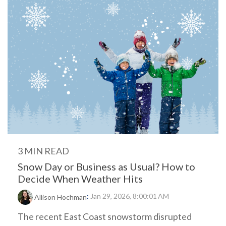
3 MIN READ
Snow Day or Business as Usual? How to
Decide When Weather Hits
:
Jan 29, 2026, 8:00:01 AM
Allison Hochman
The recent East Coast snowstorm disrupted