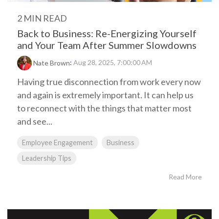
2 MIN READ
Back to Business: Re-Energizing Yourself
and Your Team After Summer Slowdowns
:
Aug 28, 2025, 7:00:00 AM
Nate Brown
Having true disconnection from work every now
and again is extremely important. It can help us
to reconnect with the things that matter most
and see...
Employee Engagement
Business
Leadership Tips
Read More