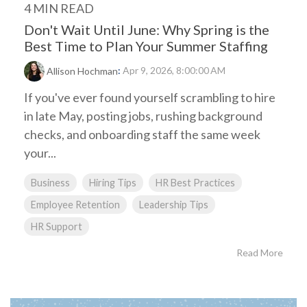
4 MIN READ
Don't Wait Until June: Why Spring is the
Best Time to Plan Your Summer Staffing
:
Apr 9, 2026, 8:00:00 AM
Allison Hochman
If you've ever found yourself scrambling to hire
in late May, posting jobs, rushing background
checks, and onboarding staff the same week
your...
Business
Hiring Tips
HR Best Practices
Employee Retention
Leadership Tips
HR Support
Read More