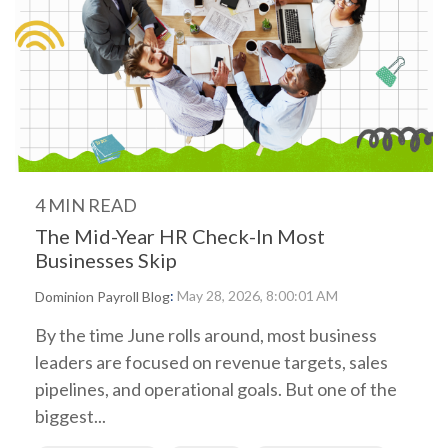
4 MIN READ
The Mid-Year HR Check-In Most
Businesses Skip
:
May 28, 2026, 8:00:01 AM
Dominion Payroll Blog
By the time June rolls around, most business
leaders are focused on revenue targets, sales
pipelines, and operational goals. But one of the
biggest...