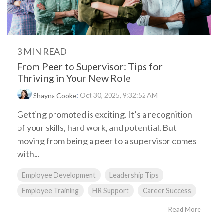
3 MIN READ
From Peer to Supervisor: Tips for
Thriving in Your New Role
:
Oct 30, 2025, 9:32:52 AM
Shayna Cooke
Getting promoted is exciting. It’s a recognition
of your skills, hard work, and potential. But
moving from being a peer to a supervisor comes
with...
Employee Development
Leadership Tips
Employee Training
HR Support
Career Success
Read More