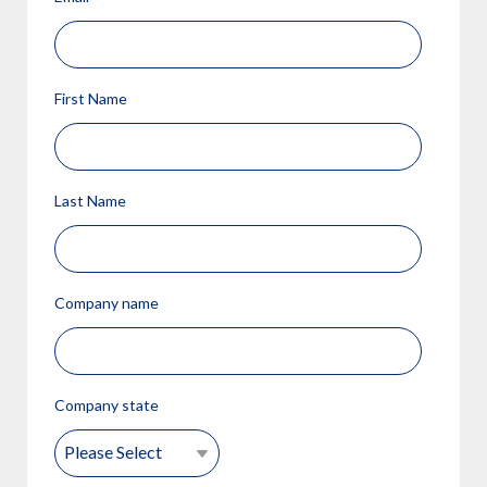
First Name
Last Name
Company name
Company state