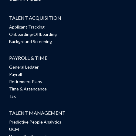
TALENT ACQUISITION
Applicant Tracking
Onboarding/Offboarding
Background Screening
PAYROLL & TIME
General Ledger
Payroll
Retirement Plans
Time & Attendance
Tax
TALENT MANAGEMENT
Predictive People Analytics
UCM