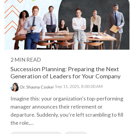
2 MIN READ
Succession Planning: Preparing the Next
Generation of Leaders for Your Company
:
Sep 11, 2025, 8:00:00 AM
Dr. Shayna Cooke
Imagine this: your organization’s top-performing
manager announces their retirement or
departure. Suddenly, you’re left scrambling to fill
the role,...