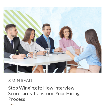
3 MIN READ
Stop Winging It: How Interview
Scorecards Transform Your Hiring
Process