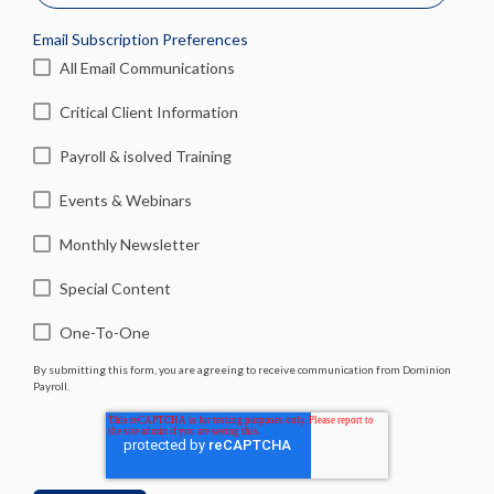
Email Subscription Preferences
All Email Communications
Critical Client Information
Payroll & isolved Training
Events & Webinars
Monthly Newsletter
Special Content
One-To-One
By submitting this form, you are agreeing to receive communication from Dominion
Payroll.