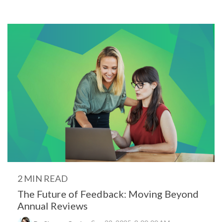
2 MIN READ
The Future of Feedback: Moving Beyond
Annual Reviews