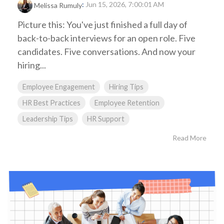
:
Jun 15, 2026, 7:00:01 AM
Melissa Rumuly
Picture this: You've just finished a full day of
back-to-back interviews for an open role. Five
candidates. Five conversations. And now your
hiring...
Employee Engagement
Hiring Tips
HR Best Practices
Employee Retention
Leadership Tips
HR Support
Read More