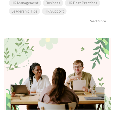
HR Management
Business
HR Best Practices
Leadership Tips
HR Support
Read More