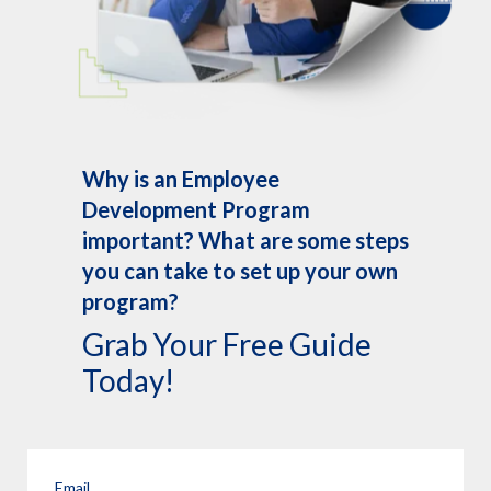
Why is an Employee
Development Program
important? What are some steps
you can take to set up your own
program?
Grab Your Free Guide
Today!
Email