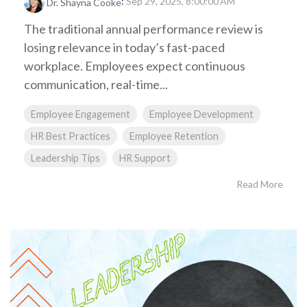
:
Sep 29, 2025, 8:00:00 AM
Dr. Shayna Cooke
The traditional annual performance review is
losing relevance in today’s fast-paced
workplace. Employees expect continuous
communication, real-time...
Employee Engagement
Employee Development
HR Best Practices
Employee Retention
Leadership Tips
HR Support
Read More